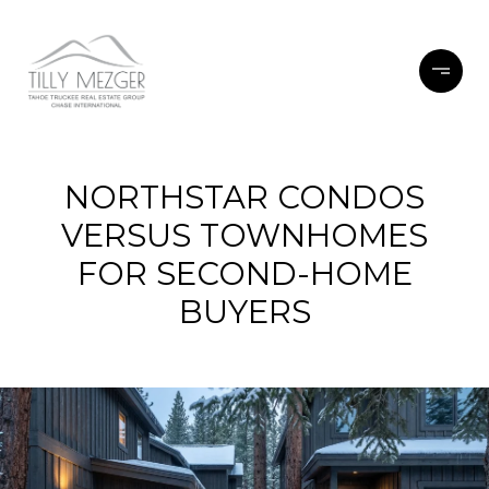
NORTHSTAR CONDOS
VERSUS TOWNHOMES
FOR SECOND-HOME
BUYERS