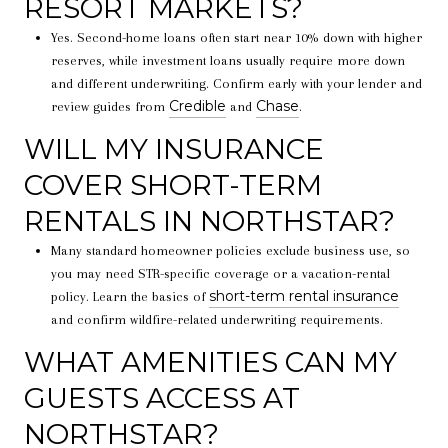
RESORT MARKETS?
Yes. Second-home loans often start near 10% down with higher
reserves, while investment loans usually require more down
and different underwriting. Confirm early with your lender and
Credible
Chase
review guides from
and
.
WILL MY INSURANCE
COVER SHORT-TERM
RENTALS IN NORTHSTAR?
Many standard homeowner policies exclude business use, so
you may need STR-specific coverage or a vacation-rental
short-term rental insurance
policy. Learn the basics of
and confirm wildfire-related underwriting requirements.
WHAT AMENITIES CAN MY
GUESTS ACCESS AT
NORTHSTAR?