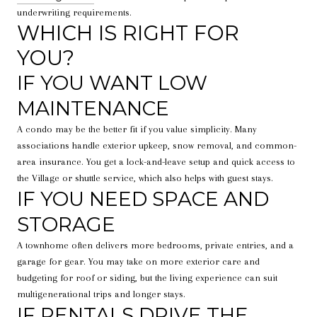
underwriting requirements.
WHICH IS RIGHT FOR
YOU?
IF YOU WANT LOW
MAINTENANCE
A condo may be the better fit if you value simplicity. Many
associations handle exterior upkeep, snow removal, and common-
area insurance. You get a lock-and-leave setup and quick access to
the Village or shuttle service, which also helps with guest stays.
IF YOU NEED SPACE AND
STORAGE
A townhome often delivers more bedrooms, private entries, and a
garage for gear. You may take on more exterior care and
budgeting for roof or siding, but the living experience can suit
multigenerational trips and longer stays.
IF RENTALS DRIVE THE