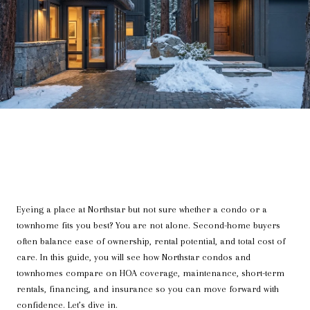
Eyeing a place at Northstar but not sure whether a condo or a
townhome fits you best? You are not alone. Second-home buyers
often balance ease of ownership, rental potential, and total cost of
care. In this guide, you will see how Northstar condos and
townhomes compare on HOA coverage, maintenance, short-term
rentals, financing, and insurance so you can move forward with
confidence. Let’s dive in.