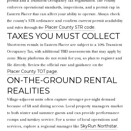
permit and a Transient Occupancy Tax registration. The county
enforces operational standards, inspections, and a permit cap in
Eastern Placer that can affect your ability to operate. Always check
the county’s STR ordinance and confirm current permit availability
Placer County STR code
and rules through the
.
TAXES YOU MUST COLLECT
Short-term rentals in Eastern Placer are subject to a 10% Transient
Occupancy Tax, with additional TBID assessments that may apply by
zone. Many platforms do not remit for you, so plan to register and
file directly. Review the official rate and guidance on the
Placer County TOT page
.
ON-THE-GROUND RENTAL
REALITIES
Village-adjacent units often capture stronger per-night demand
because of lift and dining access. Local property managers market
to both winter and summer guests and can provide performance
comps and turnkey service. For a sense of local operations and
SkyRun Northstar
services, explore a regional manager like
.