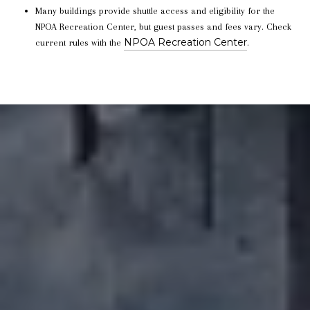
Many buildings provide shuttle access and eligibility for the
NPOA Recreation Center, but guest passes and fees vary. Check
NPOA Recreation Center
current rules with the
.