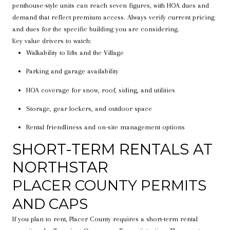
penthouse-style units can reach seven figures, with HOA dues and
demand that reflect premium access. Always verify current pricing
and dues for the specific building you are considering.
Key value drivers to watch:
Walkability to lifts and the Village
Parking and garage availability
HOA coverage for snow, roof, siding, and utilities
Storage, gear lockers, and outdoor space
Rental friendliness and on-site management options
SHORT-TERM RENTALS AT
NORTHSTAR
PLACER COUNTY PERMITS
AND CAPS
If you plan to rent, Placer County requires a short-term rental