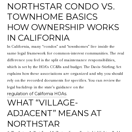
NORTHSTAR CONDO VS.
TOWNHOME BASICS
HOW OWNERSHIP WORKS
IN CALIFORNIA
In California, many “condos” and “townhomes” live inside the
same legal framework for common-interest communities. The real
difference you feel is the split of maintenance responsibilities,
which is set by the HOA’s CC&Rs and budget. The Davis–Stirling Act
explains how these associations are organized and why you should
rely on the recorded documents for specifics. You can review the
legal backdrop in the state’s guidance on the
regulation of California HOAs
.
WHAT “VILLAGE-
ADJACENT” MEANS AT
NORTHSTAR