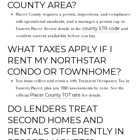
COUNTY AREA?
Placer County requires a permit, inspections, and compliance
with operational standards, and it manages a permit cap in
county STR code
Eastern Placer. Review details in the
and
confirm current availability before you buy.
WHAT TAXES APPLY IF I
RENT MY NORTHSTAR
CONDO OR TOWNHOME?
You must collect and remit a 10% Transient Occupancy Tax in
Eastern Placer, plus any TBID assessments by zone. See the
Placer County TOT rate
official
for details.
DO LENDERS TREAT
SECOND HOMES AND
RENTALS DIFFERENTLY IN