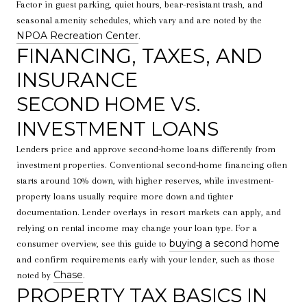
Factor in guest parking, quiet hours, bear-resistant trash, and
seasonal amenity schedules, which vary and are noted by the
NPOA Recreation Center
.
FINANCING, TAXES, AND
INSURANCE
SECOND HOME VS.
INVESTMENT LOANS
Lenders price and approve second-home loans differently from
investment properties. Conventional second-home financing often
starts around 10% down, with higher reserves, while investment-
property loans usually require more down and tighter
documentation. Lender overlays in resort markets can apply, and
relying on rental income may change your loan type. For a
buying a second home
consumer overview, see this guide to
and confirm requirements early with your lender, such as those
Chase
noted by
.
PROPERTY TAX BASICS IN