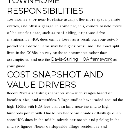
TOWNHOME
RESPONSIBILITIES
Townhomes at or near Northstar usually offer more space, private
entries, and often a garage. In some projects, owners handle more
of the exterior care, such as roof, siding, or private drive
maintenance. HOA dues can be lower as a result, but your out-of-
pocket for exterior items may be higher over time. The exact split
lives in the CC&Rs, so rely on those documents rather than
Davis–Stirling HOA framework
assumptions, and use the
as
your guide.
COST SNAPSHOT AND
VALUE DRIVERS
Recent Northstar listing snapshots show wide ranges based on
location, size, and amenities. Village studios have traded around the
high $200Ks with HOA fees that can land near the mid to high
hundreds per month. One to two bedroom condos off-village often
show HOA dues in the mid hundreds per month and pricing in the
mid six figures. Newer or slopeside village residences and