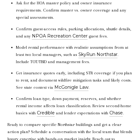
Ask for the HOA master policy and owner insurance
requirements. Confirm master vs. owner coverage and any
special assessments.
Confirm guest-access rules, parking allocations, shuttle details,
NPOA Recreation Center
and any
guest fees.
Model rental performance with realistic assumptions from at
SkyRun Northstar
least two local managers, such as
.
Include TOT/TBID and management fees.
Get insurance quotes early, including STR coverage if you plan
to rent, and document wildfire mitigation tasks and likely costs.
McGonigle Law
See state context via
.
Confirm loan type, down payment, reserves, and whether
rental income affects loan classification. Review second-home
Credible
Chase
basics with
and lender expectations with
.
Ready to compare specific Northstar buildings and get a clear
action plan? Schedule a conversation with the local team that blends
luxury expertise with hands-on market insight. Reach out to