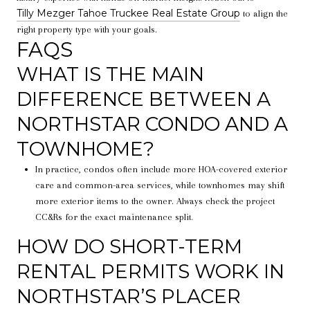
Tilly Mezger Tahoe Truckee Real Estate Group
to align the
right property type with your goals.
FAQS
WHAT IS THE MAIN
DIFFERENCE BETWEEN A
NORTHSTAR CONDO AND A
TOWNHOME?
In practice, condos often include more HOA-covered exterior
care and common-area services, while townhomes may shift
more exterior items to the owner. Always check the project
CC&Rs for the exact maintenance split.
HOW DO SHORT-TERM
RENTAL PERMITS WORK IN
NORTHSTAR’S PLACER