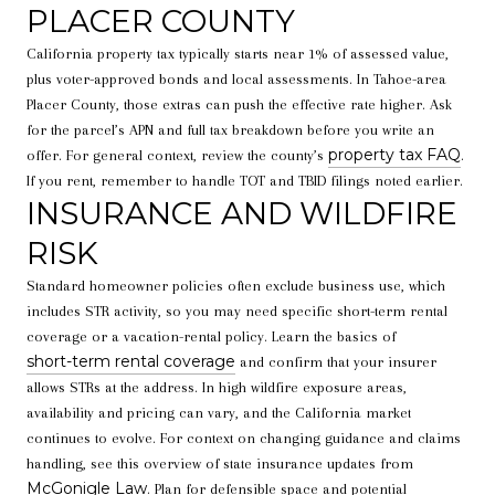
PLACER COUNTY
California property tax typically starts near 1% of assessed value,
plus voter-approved bonds and local assessments. In Tahoe-area
Placer County, those extras can push the effective rate higher. Ask
for the parcel’s APN and full tax breakdown before you write an
property tax FAQ
offer. For general context, review the county’s
.
If you rent, remember to handle TOT and TBID filings noted earlier.
INSURANCE AND WILDFIRE
RISK
Standard homeowner policies often exclude business use, which
includes STR activity, so you may need specific short-term rental
coverage or a vacation-rental policy. Learn the basics of
short-term rental coverage
and confirm that your insurer
allows STRs at the address. In high wildfire exposure areas,
availability and pricing can vary, and the California market
continues to evolve. For context on changing guidance and claims
handling, see this overview of state insurance updates from
McGonigle Law
. Plan for defensible space and potential