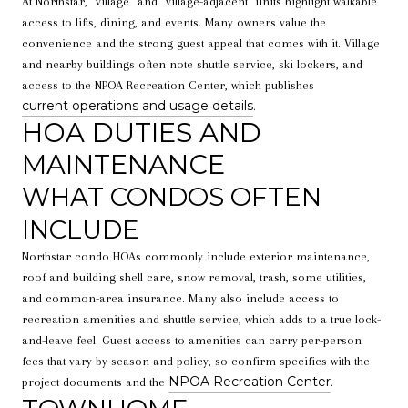
At Northstar, “village” and “village-adjacent” units highlight walkable
access to lifts, dining, and events. Many owners value the
convenience and the strong guest appeal that comes with it. Village
and nearby buildings often note shuttle service, ski lockers, and
access to the NPOA Recreation Center, which publishes
current operations and usage details
.
HOA DUTIES AND
MAINTENANCE
WHAT CONDOS OFTEN
INCLUDE
Northstar condo HOAs commonly include exterior maintenance,
roof and building shell care, snow removal, trash, some utilities,
and common-area insurance. Many also include access to
recreation amenities and shuttle service, which adds to a true lock-
and-leave feel. Guest access to amenities can carry per-person
fees that vary by season and policy, so confirm specifics with the
NPOA Recreation Center
project documents and the
.