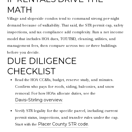
MATH
Village and slopeside condos tend to command strong per-night
demand because of walkability. That said, the STR permit cap, safety
inspections, and tax compliance add complexity. Run a net income
model that includes HOA dues, TOT/TBID, cleaning, utilities, and
management fees, then compare across two or three buildings
before you decide.
DUE DILIGENCE
CHECKLIST
Read the HOA CC&Rs, budget, reserve study, and minutes.
Confirm who pays for roofs, siding, balconies, and snow
removal. For how HOAs allocate duties, see the
Davis–Stirling overview
.
Verify STR legality for the specific parcel, including current
permit status, inspections, and transfer rules under the cap.
Placer County STR code
Start with the
.