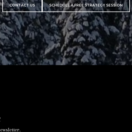
CONTACT US
SCHEDULE A FREE STRATEGY SESSION
R
ewsletter.