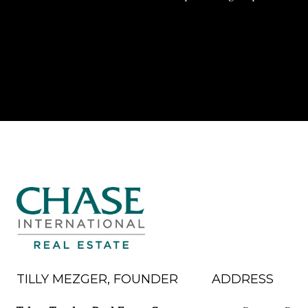
TILLY MEZGER, FOUNDER
ADDRESS