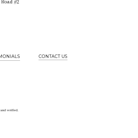
 Road #2
IMONIALS
CONTACT US
and verified.