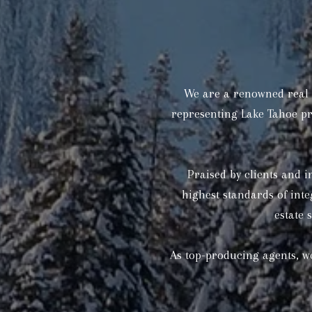
We are a renowned real e
representing Lake Tahoe pr