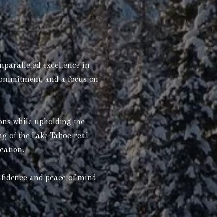
nparalleled excellence in
 commitment, and a focus on