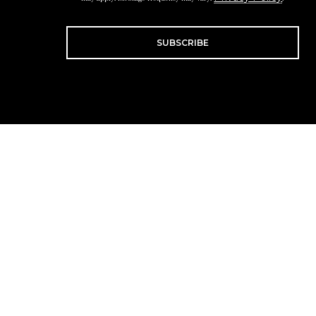
SUBSCRIBE