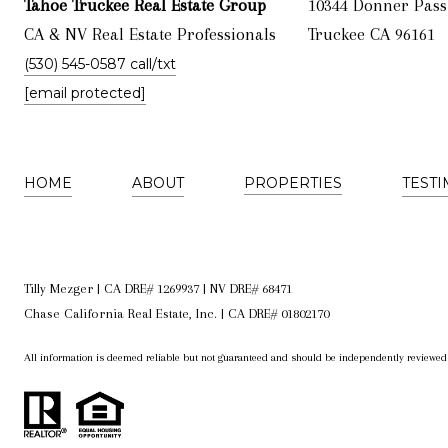
Tahoe Truckee Real Estate Group
10344 Donner Pass
CA & NV Real Estate Professionals
Truckee CA 96161
(530) 545-0587 call/txt
[email protected]
HOME
ABOUT
PROPERTIES
TEST
Tilly Mezger | CA DRE# 1269937 | NV DRE# 68471
Chase California Real Estate, Inc. | CA DRE# 01802170
All information is deemed reliable but not guaranteed and should be independently reviewed 