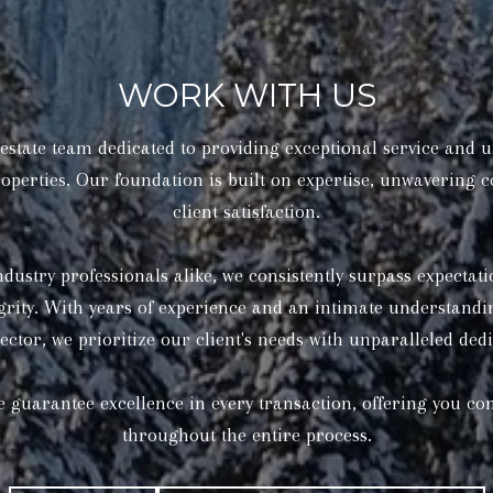
WORK WITH US
state team dedicated to providing exceptional service and u
operties. Our foundation is built on expertise, unwavering
client satisfaction.