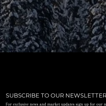
SUBSCRIBE TO OUR NEWSLETTE
For exclusive news and market updates sign up for our n