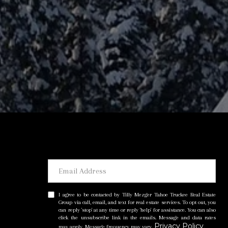
I agree to be contacted by Tilly Mezger Tahoe Truckee Real Estate
Group via call, email, and text for real estate services. To opt out, you
can reply 'stop' at any time or reply 'help' for assistance. You can also
click the unsubscribe link in the emails. Message and data rates
Privacy Policy
may apply. Message frequency may vary.
.