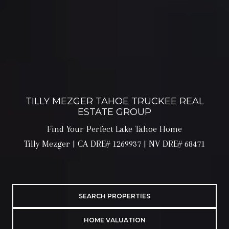
TILLY MEZGER TAHOE TRUCKEE REAL
ESTATE GROUP
Find Your Perfect Lake Tahoe Home
Tilly Mezger | CA DRE# 1269937 | NV DRE# 68471
SEARCH PROPERTIES
HOME VALUATION