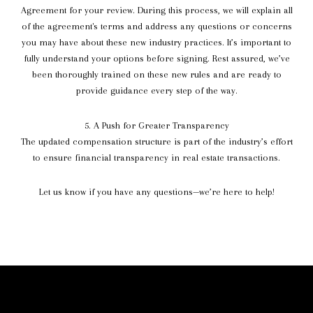
Agreement for your review. During this process, we will explain all
of the agreement's terms and address any questions or concerns
you may have about these new industry practices. It’s important to
fully understand your options before signing. Rest assured, we’ve
been thoroughly trained on these new rules and are ready to
provide guidance every step of the way.
5. A Push for Greater Transparency
The updated compensation structure is part of the industry’s effort
to ensure financial transparency in real estate transactions.
Let us know if you have any questions—we’re here to help!