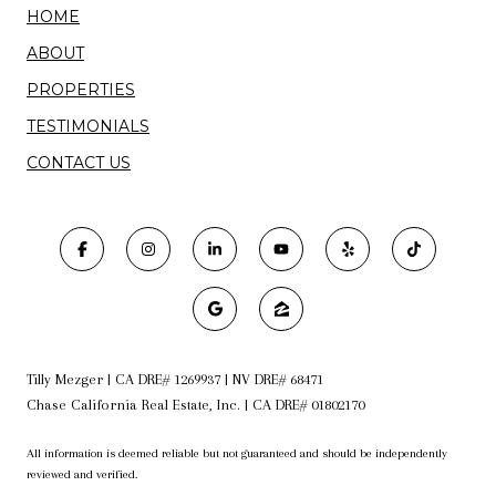
HOME
ABOUT
PROPERTIES
TESTIMONIALS
CONTACT US
Tilly Mezger | CA DRE# 1269937 | NV DRE# 68471
Chase California Real Estate, Inc. | CA DRE# 01802170
All information is deemed reliable but not guaranteed and should be independently
reviewed and verified.