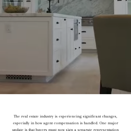
The real estate industry is experiencing significant changes,
especially in how agent compensation is handled. One major
update is that buyers must now sign a separate representation