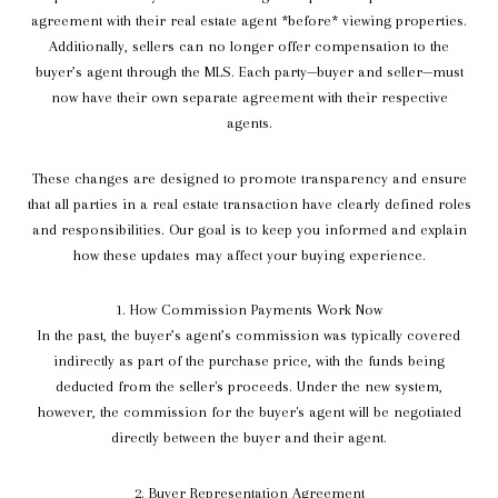
agreement with their real estate agent *before* viewing properties.
Additionally, sellers can no longer offer compensation to the
buyer’s agent through the MLS. Each party—buyer and seller—must
now have their own separate agreement with their respective
agents.
These changes are designed to promote transparency and ensure
that all parties in a real estate transaction have clearly defined roles
and responsibilities. Our goal is to keep you informed and explain
how these updates may affect your buying experience.
1. How Commission Payments Work Now
In the past, the buyer’s agent’s commission was typically covered
indirectly as part of the purchase price, with the funds being
deducted from the seller's proceeds. Under the new system,
however, the commission for the buyer's agent will be negotiated
directly between the buyer and their agent.
2. Buyer Representation Agreement