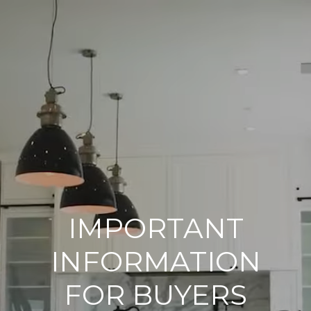
IMPORTANT
INFORMATION
FOR BUYERS