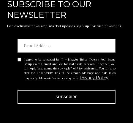
SUBSCRIBE TO OUR
NEWSLETTER
For exclusive news and market updates sign up for our newsletter.
I agree to be contacted by Tilly Mezger Tahoe Truckee Real Estate
Group via call, email, and text for real estate services. To opt out, you
can reply 'stop' at any time or reply 'help' for assistance. You can also
click the unsubscribe link in the emails. Message and data rates
Privacy Policy
may apply. Message frequency may vary.
.
SUBSCRIBE