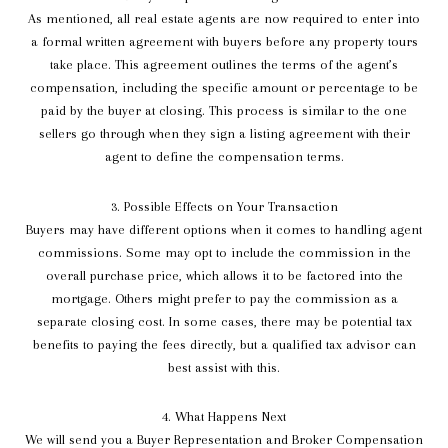
As mentioned, all real estate agents are now required to enter into
a formal written agreement with buyers before any property tours
take place. This agreement outlines the terms of the agent’s
compensation, including the specific amount or percentage to be
paid by the buyer at closing. This process is similar to the one
sellers go through when they sign a listing agreement with their
agent to define the compensation terms.
3. Possible Effects on Your Transaction
Buyers may have different options when it comes to handling agent
commissions. Some may opt to include the commission in the
overall purchase price, which allows it to be factored into the
mortgage. Others might prefer to pay the commission as a
separate closing cost. In some cases, there may be potential tax
benefits to paying the fees directly, but a qualified tax advisor can
best assist with this.
4. What Happens Next
We will send you a Buyer Representation and Broker Compensation