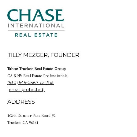
TILLY MEZGER, FOUNDER
Tahoe Truckee Real Estate Group
CA & NV Real Estate Professionals
(530) 545-0587 call/txt
[email protected]
ADDRESS
10344 Donner Pass Road #2
Truckee CA 96161