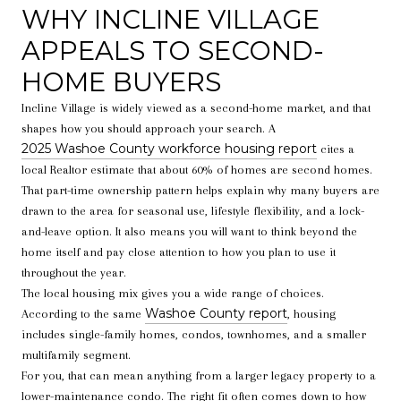
WHY INCLINE VILLAGE
APPEALS TO SECOND-
HOME BUYERS
Incline Village is widely viewed as a second-home market, and that
shapes how you should approach your search. A
2025 Washoe County workforce housing report
cites a
local Realtor estimate that about 60% of homes are second homes.
That part-time ownership pattern helps explain why many buyers are
drawn to the area for seasonal use, lifestyle flexibility, and a lock-
and-leave option. It also means you will want to think beyond the
home itself and pay close attention to how you plan to use it
throughout the year.
The local housing mix gives you a wide range of choices.
Washoe County report
According to the same
, housing
includes single-family homes, condos, townhomes, and a smaller
multifamily segment.
For you, that can mean anything from a larger legacy property to a
lower-maintenance condo. The right fit often comes down to how