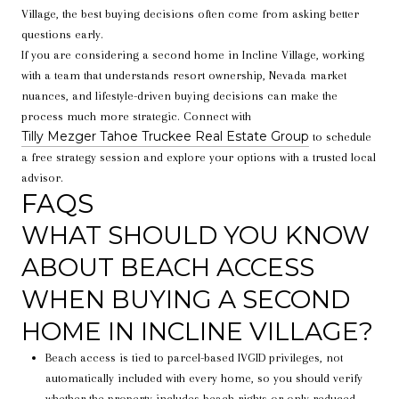
Village, the best buying decisions often come from asking better
questions early.
If you are considering a second home in Incline Village, working
with a team that understands resort ownership, Nevada market
nuances, and lifestyle-driven buying decisions can make the
process much more strategic. Connect with
Tilly Mezger Tahoe Truckee Real Estate Group
to schedule
a free strategy session and explore your options with a trusted local
advisor.
FAQS
WHAT SHOULD YOU KNOW
ABOUT BEACH ACCESS
WHEN BUYING A SECOND
HOME IN INCLINE VILLAGE?
Beach access is tied to parcel-based IVGID privileges, not
automatically included with every home, so you should verify
whether the property includes beach rights or only reduced-