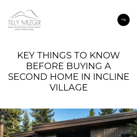
KEY THINGS TO KNOW
BEFORE BUYING A
SECOND HOME IN INCLINE
VILLAGE