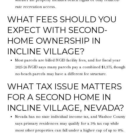
rate recreation access.
WHAT FEES SHOULD YOU
EXPECT WITH SECOND-
HOME OWNERSHIP IN
INCLINE VILLAGE?
Most parcels are billed IVGID facility fees, and for fiscal year
2025-26 IVGID says many parcels pay a combined $1,375, though
no-beach parcels may have a different fee structure.
WHAT TAX ISSUE MATTERS
FOR A SECOND HOME IN
INCLINE VILLAGE, NEVADA?
Nevada has no state individual income tax, and Washoe County
says primary residences may qualify for a 3% tax cap while
most other properties can fall under a higher cap of up to 8%.