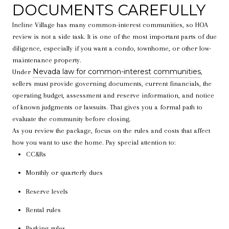
DOCUMENTS CAREFULLY
Incline Village has many common-interest communities, so HOA
review is not a side task. It is one of the most important parts of due
diligence, especially if you want a condo, townhome, or other low-
maintenance property.
Nevada law for common-interest communities
Under
,
sellers must provide governing documents, current financials, the
operating budget, assessment and reserve information, and notice
of known judgments or lawsuits. That gives you a formal path to
evaluate the community before closing.
As you review the package, focus on the rules and costs that affect
how you want to use the home. Pay special attention to:
CC&Rs
Monthly or quarterly dues
Reserve levels
Rental rules
Parking rules