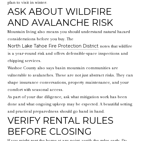
plan to visit in winter.
ASK ABOUT WILDFIRE
AND AVALANCHE RISK
Mountain living also means you should understand natural hazard
considerations before you buy. The
North Lake Tahoe Fire Protection District
notes that wildfire
is a year-round risk and offers defensible-space inspections and
chipping services.
Washoe County also says basin mountain communities are
vulnerable to avalanches. These are not just abstract risks. They can
shape insurance conversations, property maintenance, and your
comfort with seasonal access.
As part of your due diligence, ask what mitigation work has been
done and what ongoing upkeep may be expected. A beautiful setting
and practical preparedness should go hand in hand.
VERIFY RENTAL RULES
BEFORE CLOSING
If you might rent the home at any point, verify the rules early. Do