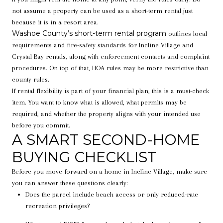
not assume a property can be used as a short-term rental just
because it is in a resort area.
Washoe County’s short-term rental program
outlines local
requirements and fire-safety standards for Incline Village and
Crystal Bay rentals, along with enforcement contacts and complaint
procedures. On top of that, HOA rules may be more restrictive than
county rules.
If rental flexibility is part of your financial plan, this is a must-check
item. You want to know what is allowed, what permits may be
required, and whether the property aligns with your intended use
before you commit.
A SMART SECOND-HOME
BUYING CHECKLIST
Before you move forward on a home in Incline Village, make sure
you can answer these questions clearly:
Does the parcel include beach access or only reduced-rate
recreation privileges?