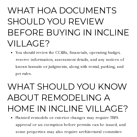
WHAT HOA DOCUMENTS
SHOULD YOU REVIEW
BEFORE BUYING IN INCLINE
VILLAGE?
You should review the CC&Rs, financials, operating budget,
reserve information, assessment details, and any notices of
known lawsuits or judgments, along with rental, parking, and
pet rules.
WHAT SHOULD YOU KNOW
ABOUT REMODELING A
HOME IN INCLINE VILLAGE?
Planned remodels or exterior changes may require TRPA
approval or an exemption before permits can be issued, and
some properties may also require architectural committee