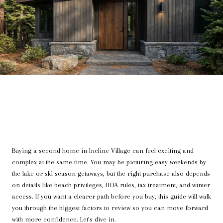
Buying a second home in Incline Village can feel exciting and
complex at the same time. You may be picturing easy weekends by
the lake or ski-season getaways, but the right purchase also depends
on details like beach privileges, HOA rules, tax treatment, and winter
access. If you want a clearer path before you buy, this guide will walk
you through the biggest factors to review so you can move forward
with more confidence. Let’s dive in.