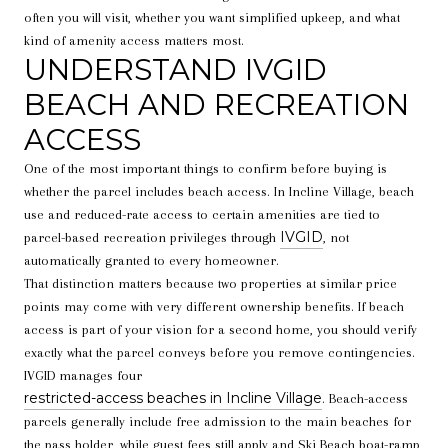
often you will visit, whether you want simplified upkeep, and what
kind of amenity access matters most.
UNDERSTAND IVGID
BEACH AND RECREATION
ACCESS
One of the most important things to confirm before buying is
whether the parcel includes beach access. In Incline Village, beach
use and reduced-rate access to certain amenities are tied to
IVGID
parcel-based recreation privileges through
, not
automatically granted to every homeowner.
That distinction matters because two properties at similar price
points may come with very different ownership benefits. If beach
access is part of your vision for a second home, you should verify
exactly what the parcel conveys before you remove contingencies.
IVGID manages four
restricted-access beaches in Incline Village
. Beach-access
parcels generally include free admission to the main beaches for
the pass holder, while guest fees still apply and Ski Beach boat-ramp