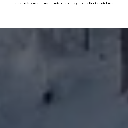
local rules and community rules may both affect rental use.