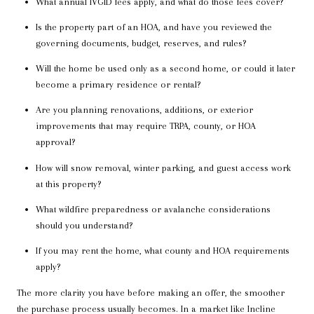
What annual IVGID fees apply, and what do those fees cover?
Is the property part of an HOA, and have you reviewed the
governing documents, budget, reserves, and rules?
Will the home be used only as a second home, or could it later
become a primary residence or rental?
Are you planning renovations, additions, or exterior
improvements that may require TRPA, county, or HOA
approval?
How will snow removal, winter parking, and guest access work
at this property?
What wildfire preparedness or avalanche considerations
should you understand?
If you may rent the home, what county and HOA requirements
apply?
The more clarity you have before making an offer, the smoother
the purchase process usually becomes. In a market like Incline