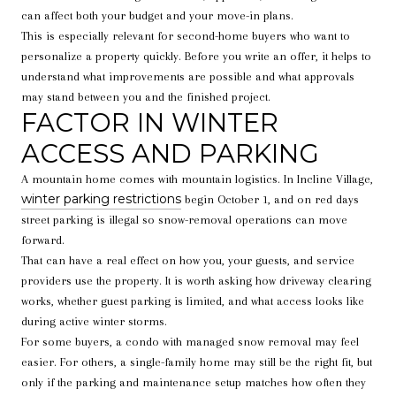
can affect both your budget and your move-in plans.
This is especially relevant for second-home buyers who want to
personalize a property quickly. Before you write an offer, it helps to
understand what improvements are possible and what approvals
may stand between you and the finished project.
FACTOR IN WINTER
ACCESS AND PARKING
A mountain home comes with mountain logistics. In Incline Village,
winter parking restrictions
begin October 1, and on red days
street parking is illegal so snow-removal operations can move
forward.
That can have a real effect on how you, your guests, and service
providers use the property. It is worth asking how driveway clearing
works, whether guest parking is limited, and what access looks like
during active winter storms.
For some buyers, a condo with managed snow removal may feel
easier. For others, a single-family home may still be the right fit, but
only if the parking and maintenance setup matches how often they