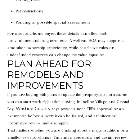
Pet restrictions
Pending or possible special assessments
For a second-home buyer, these details can affect both
convenience and long-term cost. A well-run HOA may support a
smoother ownership experience, while restrictive rules or
underfunded reserves can change the value equation.
PLAN AHEAD FOR
REMODELS AND
IMPROVEMENTS
If you are buying with plans to update the property, do not assume
you can start work right after closing. In Incline Village and Crystal
Washoe County
Bay,
says projects need TRPA approval or an
exemption before a permit can be issued, and architectural
committee review may also apply.
That matters whether you are thinking about a major addition or a
smaller exterior change. Timelines, approvals, and design review