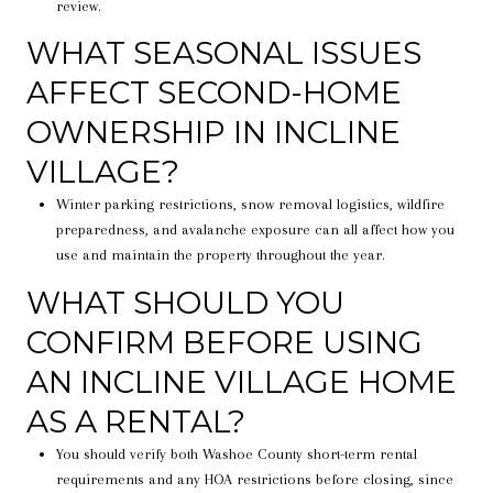
review.
WHAT SEASONAL ISSUES
AFFECT SECOND-HOME
OWNERSHIP IN INCLINE
VILLAGE?
Winter parking restrictions, snow removal logistics, wildfire
preparedness, and avalanche exposure can all affect how you
use and maintain the property throughout the year.
WHAT SHOULD YOU
CONFIRM BEFORE USING
AN INCLINE VILLAGE HOME
AS A RENTAL?
You should verify both Washoe County short-term rental
requirements and any HOA restrictions before closing, since