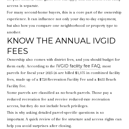
access is separate.
For many second-home buyers, this is a core part of the ownership
experience. It can influence not only your day-to-day enjoyment,
but also how you compare one neighborhood or property type to
another.
KNOW THE ANNUAL IVGID
FEES
Ownership also comes with district fees, and you should budget for
IVGID facility fee FAQ
them early. According to the
, most
parcels for fiscal year 2025-26 are billed $1,375 in combined facility
fees, made up of a $720 Recreation Facility Fee and a $655 Beach
Facility Fee.
Some parcels are classified as no-beach parcels. Those pay a
reduced recreation fee and receive reduced-rate recreation
access, but they do not include beach privileges.
This is why asking detailed parcel-specific questions is so
important. A quick review of the fee structure and access rights can
help you avoid surprises after closing.