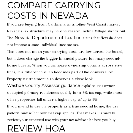
COMPARE CARRYING
COSTS IN NEVADA
If you are buying from California or another West Coast market,
Nevada’s tax structure may be one reason Incline Village stands out.
Nevada Department of Taxation
The
states that Nevada does
not impose a state individual income tax.
That does not mean your carrying costs are low across the board,
but it does change the bigger financial picture for many second-
home buyers. When you compare ownership options across state
lines, this difference often becomes part of the conversation.
Property tax treatment also deserves a close look.
Washoe County Assessor guidance
explains that owner-
occupied primary residences qualify for a 3% tax cap, while most
other properties fall under a higher cap of up to 8%.
If you intend to use the property as a true second home, the use
pattern may affect how that cap applies. That makes it smart to
review your expected use with your tax advisor before you buy.
REVIEW HOA