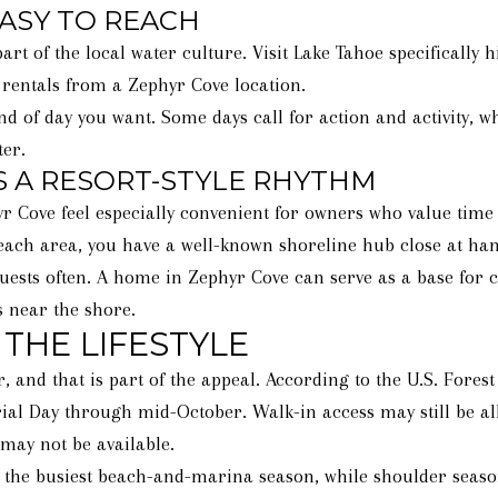
ASY TO REACH
t of the local water culture. Visit Lake Tahoe specifically
 rentals from a Zephyr Cove location.
nd of day you want. Some days call for action and activity, w
er.
 A RESORT-STYLE RHYTHM
ove feel especially convenient for owners who value time o
each area, you have a well-known shoreline hub close at han
guests often. A home in Zephyr Cove can serve as a base for 
s near the shore.
THE LIFESTYLE
, and that is part of the appeal. According to the U.S. Fores
al Day through mid-October. Walk-in access may still be all
may not be available.
e busiest beach-and-marina season, while shoulder seasons