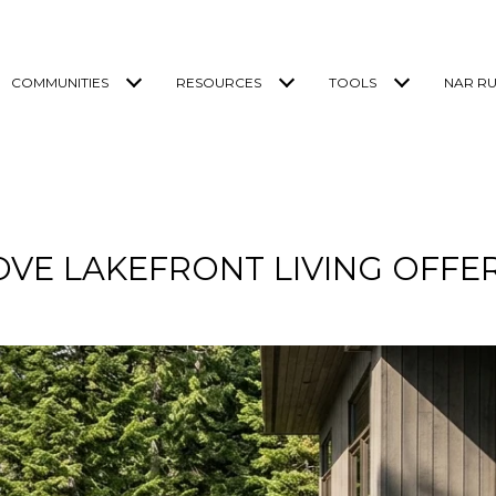
COMMUNITIES
RESOURCES
TOOLS
NAR RU
OVE LAKEFRONT LIVING OFF