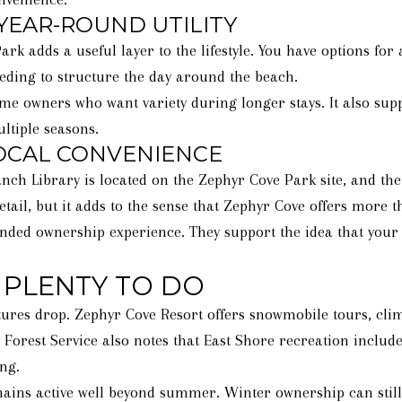
YEAR-ROUND UTILITY
 adds a useful layer to the lifestyle. You have options for a
eeding to structure the day around the beach.
ome owners who want variety during longer stays. It also su
ltiple seasons.
LOCAL CONVENIENCE
ch Library is located on the Zephyr Cove Park site, and the 
tail, but it adds to the sense that Zephyr Cove offers more 
nded ownership experience. They support the idea that your h
 PLENTY TO DO
res drop. Zephyr Cove Resort offers snowmobile tours, clim
. Forest Service also notes that East Shore recreation includ
ng.
ains active well beyond summer. Winter ownership can still f