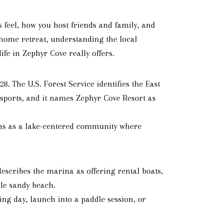
 feel, how you host friends and family, and
home retreat, understanding the local
ife in Zephyr Cove really offers.
. The U.S. Forest Service identifies the East
 sports, and it names Zephyr Cove Resort as
ions as a lake-centered community where
describes the marina as offering rental boats,
ile sandy beach.
ng day, launch into a paddle session, or