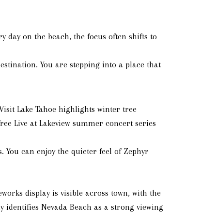
day on the beach, the focus often shifts to
stination. You are stepping into a place that
isit Lake Tahoe highlights winter tree
 free Live at Lakeview summer concert series
 You can enjoy the quieter feel of Zephyr
eworks display is visible across town, with the
ly identifies Nevada Beach as a strong viewing