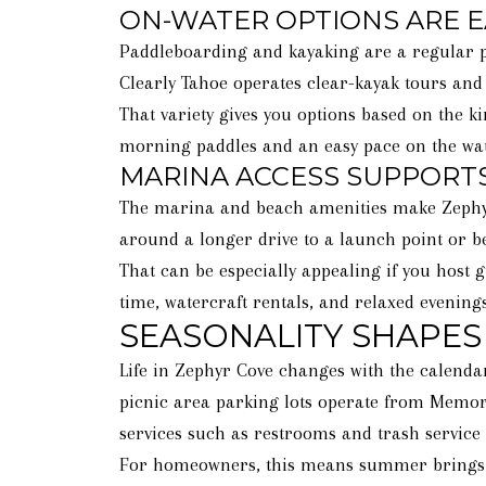
ON-WATER OPTIONS ARE E
Paddleboarding and kayaking are a regular par
Clearly Tahoe operates clear-kayak tours and
That variety gives you options based on the ki
morning paddles and an easy pace on the wat
MARINA ACCESS SUPPORTS
The marina and beach amenities make Zephyr C
around a longer drive to a launch point or b
That can be especially appealing if you host 
time, watercraft rentals, and relaxed evening
SEASONALITY SHAPES 
Life in Zephyr Cove changes with the calendar
picnic area parking lots operate from Memori
services such as restrooms and trash service 
For homeowners, this means summer brings th