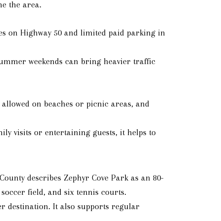
ne the area.
 on Highway 50 and limited paid parking in
y summer weekends can bring heavier traffic
t allowed on beaches or picnic areas, and
y visits or entertaining guests, it helps to
s County describes Zephyr Cove Park as an 80-
soccer field, and six tennis courts.
 destination. It also supports regular