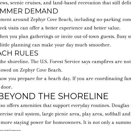
ws, scenic cruises, and land-based recreation that still defi
SUMMER DEMAND
ent around Zephyr Cove Beach, including no-parking zones
ek visits can offer a better experience and better value.
 when you plan gatherings or invite out-of-town guests. Bus
 little planning can make your day much smoother.
ACH RULES
 the shoreline. The U.S. Forest Service says campfires are no
allowed on Zephyr Cove Beach.
ow you prepare for a beach day. If you are coordinating famil
 door.
 BEYOND THE SHORELINE
lso offers amenities that support everyday routines. Dougla
rcise trail system, large picnic area, play area, softball and 
 more staying power for homeowners. It is not only a summer
nvenience.