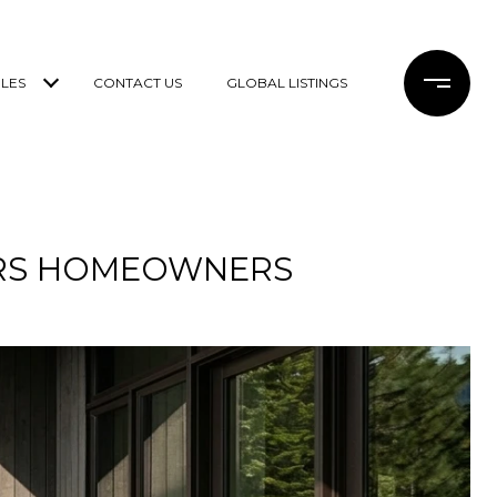
LES
CONTACT US
GLOBAL LISTINGS
ERS HOMEOWNERS