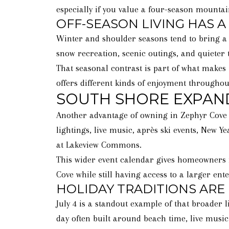
especially if you value a four-season mountai
OFF-SEASON LIVING HAS A
Winter and shoulder seasons tend to bring a 
snow recreation, scenic outings, and quieter
That seasonal contrast is part of what makes 
offers different kinds of enjoyment throughou
SOUTH SHORE EXPAN
Another advantage of owning in Zephyr Cove i
lightings, live music, après ski events, New Y
at Lakeview Commons.
This wider event calendar gives homeowners m
Cove while still having access to a larger en
HOLIDAY TRADITIONS ARE
July 4 is a standout example of that broader l
day often built around beach time, live music,