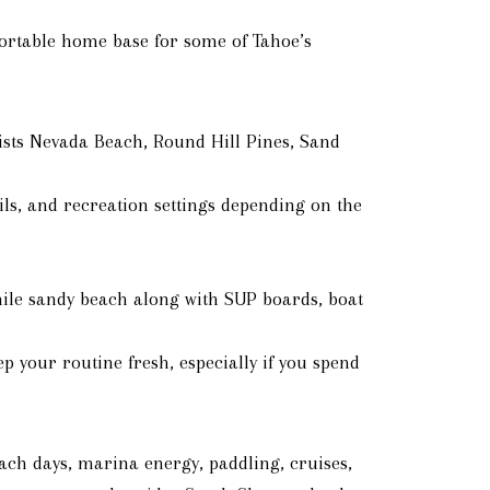
ortable home base for some of Tahoe’s
lists Nevada Beach, Round Hill Pines, Sand
ils, and recreation settings depending on the
mile sandy beach along with SUP boards, boat
 your routine fresh, especially if you spend
each days, marina energy, paddling, cruises,