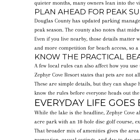
quieter months, many owners lean into the vie
PLAN AHEAD FOR PEAK 
Douglas County has updated parking managem
peak season. The county also notes that midwe
Even if you live nearby, those details matter
and more competition for beach access, so a
KNOW THE PRACTICAL BE
A few local rules can also affect how you use
Zephyr Cove Resort states that pets are not 
These are simple details, but they can shape h
know the rules before everyone heads out the
EVERYDAY LIFE GOES
While the lake is the headline, Zephyr Cove a
acre park with an 18-hole disc golf course, exe
That broader mix of amenities gives the area
recreation, casual outings, and day-to-day co