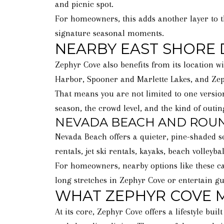
and picnic spot.
For homeowners, this adds another layer to 
signature seasonal moments.
NEARBY EAST SHORE 
Zephyr Cove also benefits from its location w
Harbor, Spooner and Marlette Lakes, and Zep
That means you are not limited to one version
season, the crowd level, and the kind of outi
NEVADA BEACH AND ROUND
Nevada Beach offers a quieter, pine-shaded s
rentals, jet ski rentals, kayaks, beach volley
For homeowners, nearby options like these can
long stretches in Zephyr Cove or entertain gue
WHAT ZEPHYR COVE
At its core, Zephyr Cove offers a lifestyle b