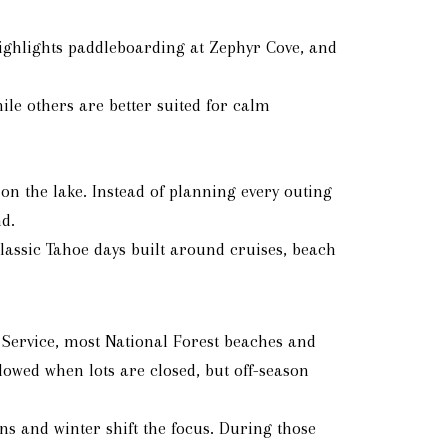
 highlights paddleboarding at Zephyr Cove, and
hile others are better suited for calm
n the lake. Instead of planning every outing
d.
classic Tahoe days built around cruises, beach
t Service, most National Forest beaches and
owed when lots are closed, but off-season
 and winter shift the focus. During those