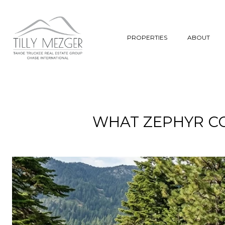
PROPERTIES
ABOUT
WHAT ZEPHYR C