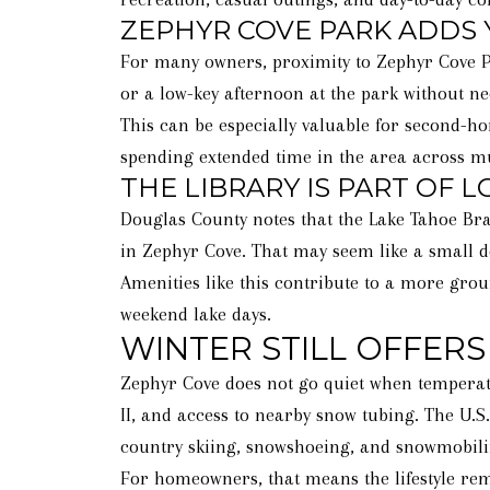
ZEPHYR COVE PARK ADDS 
For many owners, proximity to Zephyr Cove Park
or a low-key afternoon at the park without n
This can be especially valuable for second-h
spending extended time in the area across mu
THE LIBRARY IS PART OF 
Douglas County notes that the Lake Tahoe Bran
in Zephyr Cove. That may seem like a small de
Amenities like this contribute to a more grou
weekend lake days.
WINTER STILL OFFERS
Zephyr Cove does not go quiet when temperatu
II, and access to nearby snow tubing. The U.S
country skiing, snowshoeing, and snowmobili
For homeowners, that means the lifestyle rem