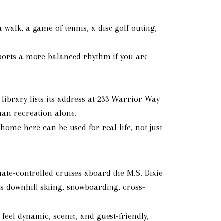
 walk, a game of tennis, a disc golf outing,
pports a more balanced rhythm if you are
library lists its address at 233 Warrior Way
than recreation alone.
ome here can be used for real life, not just
ate-controlled cruises aboard the M.S. Dixie
es downhill skiing, snowboarding, cross-
eel dynamic, scenic, and guest-friendly,