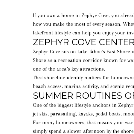
If you own a home in Zephyr Cove, you alread
how you make the most of every season. Whet
lakefront lifestyle can help you enjoy your inv
ZEPHYR COVE CENTER
Zephyr Cove sits on Lake Tahoe’s East Shore i
Shore as a recreation corridor known for wat
one of the area’s key attractions.
That shoreline identity matters for homeowne
beach access, marina activity, and scenic recre
SUMMER ROUTINES OF
One of the biggest lifestyle anchors in Zephy
jet skis, parasailing, kayaks, pedal boats, moo
For many homeowners, that means your warm-we
simply spend a slower afternoon by the shore