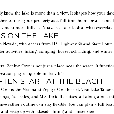
y know the lake is more than a view. It shapes how your days
her you use your property as a full-time home or a second-
estment more fully. Let’s take a closer look at what everyday l
S ON THE LAKE
n Nevada, with access from U.S. Highway 50 and State Route 28
er activities, hiking, camping, horseback riding, and winter
rs. Zephyr Cove is not just a place near the water. It funct
ation play a big role in daily life.
TEN START AT THE BEACH
r Cove is the Marina at Zephyr Cove Resort. Visit Lake Tahoe 
rings, fuel sales, and M.S. Dixie II cruises, all along a one-m
ather routine can stay flexible. You can plan a full boati
 and wrap up with lakeside dining and sunset views.