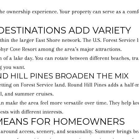
the ownership experience. Your property can serve as a comf
DESTINATIONS ADD VARIETY
ithin the larger East Shore network. The U.S. Forest Service 
hyr Cove Resort among the area’s major attractions.
 of a lake day. You can rotate between different beaches, tra
ng you want.
 HILL PINES BROADEN THE MIX
etting on Forest Service land. Round Hill Pines adds a half-
ball, and summer cruises.
 make the area feel more versatile over time. They help keep
sts with different interests.
 MEANS FOR HOMEOWNERS
uilt around access, scenery, and seasonality. Summer brings b