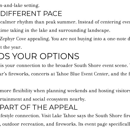
n-and-lake setting.
 DIFFERENT PACE
calmer rhythm than peak summer. Instead of centering every 
 time taking in the lake and surrounding landscape.
Zephyr Cove appealing. You are not buying into a one-note de
t the year.
DS YOUR OPTIONS
s your connection to the broader South Shore event scene. V
ear’s fireworks, concerts at Tahoe Blue Event Center, and the
ore flexibility when planning weekends and hosting visitors.
tertainment and social ecosystem nearby.
 PART OF THE APPEAL
ifestyle connection. Visit Lake Tahoe says the South Shore fir
 outdoor recreation, and fireworks. Its event page specifical