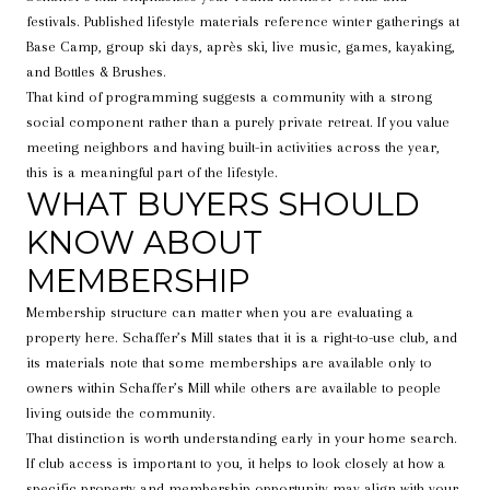
festivals. Published lifestyle materials reference winter gatherings at
Base Camp, group ski days, après ski, live music, games, kayaking,
and Bottles & Brushes.
That kind of programming suggests a community with a strong
social component rather than a purely private retreat. If you value
meeting neighbors and having built-in activities across the year,
this is a meaningful part of the lifestyle.
WHAT BUYERS SHOULD
KNOW ABOUT
MEMBERSHIP
Membership structure can matter when you are evaluating a
property here. Schaffer’s Mill states that it is a right-to-use club, and
its materials note that some memberships are available only to
owners within Schaffer’s Mill while others are available to people
living outside the community.
That distinction is worth understanding early in your home search.
If club access is important to you, it helps to look closely at how a
specific property and membership opportunity may align with your