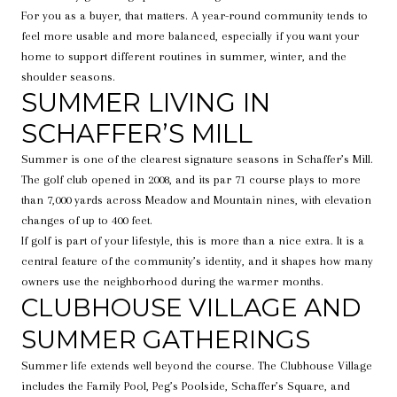
For you as a buyer, that matters. A year-round community tends to
feel more usable and more balanced, especially if you want your
home to support different routines in summer, winter, and the
shoulder seasons.
SUMMER LIVING IN
SCHAFFER’S MILL
Summer is one of the clearest signature seasons in Schaffer’s Mill.
The golf club opened in 2008, and its par 71 course plays to more
than 7,000 yards across Meadow and Mountain nines, with elevation
changes of up to 400 feet.
If golf is part of your lifestyle, this is more than a nice extra. It is a
central feature of the community’s identity, and it shapes how many
owners use the neighborhood during the warmer months.
CLUBHOUSE VILLAGE AND
SUMMER GATHERINGS
Summer life extends well beyond the course. The Clubhouse Village
includes the Family Pool, Peg’s Poolside, Schaffer’s Square, and