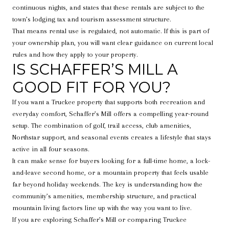
continuous nights, and states that these rentals are subject to the
town’s lodging tax and tourism assessment structure.
That means rental use is regulated, not automatic. If this is part of
your ownership plan, you will want clear guidance on current local
rules and how they apply to your property.
IS SCHAFFER’S MILL A
GOOD FIT FOR YOU?
If you want a Truckee property that supports both recreation and
everyday comfort, Schaffer’s Mill offers a compelling year-round
setup. The combination of golf, trail access, club amenities,
Northstar support, and seasonal events creates a lifestyle that stays
active in all four seasons.
It can make sense for buyers looking for a full-time home, a lock-
and-leave second home, or a mountain property that feels usable
far beyond holiday weekends. The key is understanding how the
community’s amenities, membership structure, and practical
mountain living factors line up with the way you want to live.
If you are exploring Schaffer’s Mill or comparing Truckee