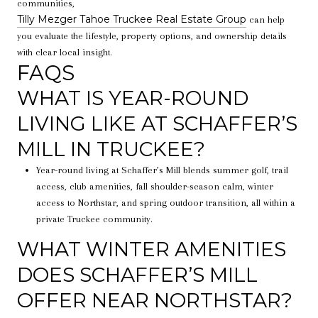
communities,
Tilly Mezger Tahoe Truckee Real Estate Group
can help
you evaluate the lifestyle, property options, and ownership details
with clear local insight.
FAQS
WHAT IS YEAR-ROUND
LIVING LIKE AT SCHAFFER’S
MILL IN TRUCKEE?
Year-round living at Schaffer’s Mill blends summer golf, trail
access, club amenities, fall shoulder-season calm, winter
access to Northstar, and spring outdoor transition, all within a
private Truckee community.
WHAT WINTER AMENITIES
DOES SCHAFFER’S MILL
OFFER NEAR NORTHSTAR?