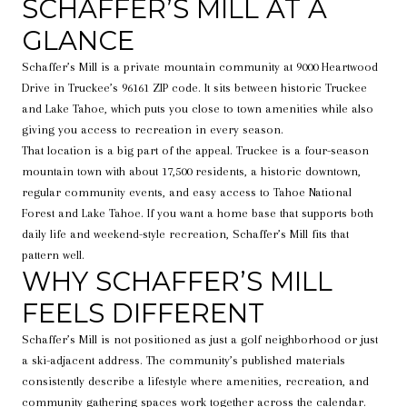
SCHAFFER’S MILL AT A
GLANCE
Schaffer’s Mill is a private mountain community at 9000 Heartwood
Drive in Truckee’s 96161 ZIP code. It sits between historic Truckee
and Lake Tahoe, which puts you close to town amenities while also
giving you access to recreation in every season.
That location is a big part of the appeal. Truckee is a four-season
mountain town with about 17,500 residents, a historic downtown,
regular community events, and easy access to Tahoe National
Forest and Lake Tahoe. If you want a home base that supports both
daily life and weekend-style recreation, Schaffer’s Mill fits that
pattern well.
WHY SCHAFFER’S MILL
FEELS DIFFERENT
Schaffer’s Mill is not positioned as just a golf neighborhood or just
a ski-adjacent address. The community’s published materials
consistently describe a lifestyle where amenities, recreation, and
community gathering spaces work together across the calendar.