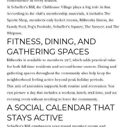
convenience in every season.
At Schaffer’s Mill, the Clubhouse Village plays a big role in that.
According to the club’s membership materials, it includes The
Sports Shop, members-only locker rooms, Millworks fitness, the
Family Pool, Peg’s Poolside, Schaffer’s Square, The Sawyer, and The
Whipsaw.
FITNESS, DINING, AND
GATHERING SPACES
Millworks is available to members 24/7, which adds practical value
for both full-time residents and second-home owners. Dining and
gathering spaces throughout the community also help keep the
neighborhood feeling active beyond peak holiday periods.
This mix of amenities supports both routine and recreation. You
can picture a day that includes a workout, lunch, trail time, and an
evening event without needing to leave the community.
A SOCIAL CALENDAR THAT
STAYS ACTIVE
Schaffer’s Mill emphasizes year-round member events and