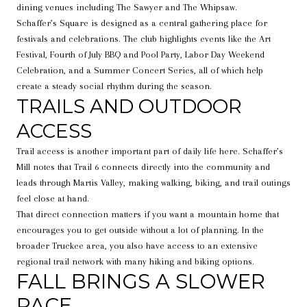
dining venues including The Sawyer and The Whipsaw.
Schaffer’s Square is designed as a central gathering place for
festivals and celebrations. The club highlights events like the Art
Festival, Fourth of July BBQ and Pool Party, Labor Day Weekend
Celebration, and a Summer Concert Series, all of which help
create a steady social rhythm during the season.
TRAILS AND OUTDOOR
ACCESS
Trail access is another important part of daily life here. Schaffer’s
Mill notes that Trail 6 connects directly into the community and
leads through Martis Valley, making walking, biking, and trail outings
feel close at hand.
That direct connection matters if you want a mountain home that
encourages you to get outside without a lot of planning. In the
broader Truckee area, you also have access to an extensive
regional trail network with many hiking and biking options.
FALL BRINGS A SLOWER
PACE