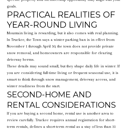
goals.
PRACTICAL REALITIES OF
YEAR-ROUND LIVING
Mountain living is rewarding, but it also comes with real planning.
In Truckee, the Town says a winter parking ban is in effect from
November 1 through April 30, the town does not provide private
snow removal, and homeowners are responsible for clearing
driveway berms.
These details may sound small, but they shape daily life in winter. If
you are considering full-time living or frequent seasonal use, it is
smart to think through snow management, driveway access, and
winter readiness from the start.
SECOND-HOME AND
RENTAL CONSIDERATIONS
If you are buying a second home, rental use is another area to
review carefully. Truckee requires annual registration for short-
term rentals, defines a short-term rental as a stay of less than 31