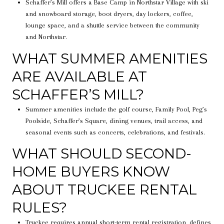
Schaffer’s Mill offers a Base Camp in Northstar Village with ski
and snowboard storage, boot dryers, day lockers, coffee,
lounge space, and a shuttle service between the community
and Northstar.
WHAT SUMMER AMENITIES
ARE AVAILABLE AT
SCHAFFER’S MILL?
Summer amenities include the golf course, Family Pool, Peg’s
Poolside, Schaffer’s Square, dining venues, trail access, and
seasonal events such as concerts, celebrations, and festivals.
WHAT SHOULD SECOND-
HOME BUYERS KNOW
ABOUT TRUCKEE RENTAL
RULES?
Truckee requires annual short-term rental registration, defines