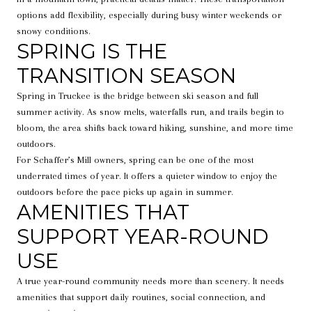
options add flexibility, especially during busy winter weekends or
snowy conditions.
SPRING IS THE
TRANSITION SEASON
Spring in Truckee is the bridge between ski season and full
summer activity. As snow melts, waterfalls run, and trails begin to
bloom, the area shifts back toward hiking, sunshine, and more time
outdoors.
For Schaffer’s Mill owners, spring can be one of the most
underrated times of year. It offers a quieter window to enjoy the
outdoors before the pace picks up again in summer.
AMENITIES THAT
SUPPORT YEAR-ROUND
USE
A true year-round community needs more than scenery. It needs
amenities that support daily routines, social connection, and