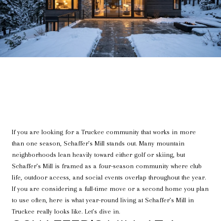
If you are looking for a Truckee community that works in more
than one season, Schaffer’s Mill stands out. Many mountain
neighborhoods lean heavily toward either golf or skiing, but
Schaffer’s Mill is framed as a four-season community where club
life, outdoor access, and social events overlap throughout the year.
If you are considering a full-time move or a second home you plan
to use often, here is what year-round living at Schaffer’s Mill in
Truckee really looks like. Let’s dive in.