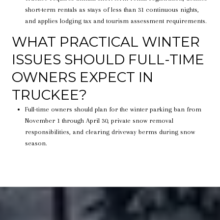
short-term rentals as stays of less than 31 continuous nights,
and applies lodging tax and tourism assessment requirements.
WHAT PRACTICAL WINTER
ISSUES SHOULD FULL-TIME
OWNERS EXPECT IN
TRUCKEE?
Full-time owners should plan for the winter parking ban from
November 1 through April 30, private snow removal
responsibilities, and clearing driveway berms during snow
season.