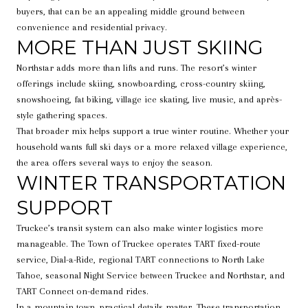
buyers, that can be an appealing middle ground between
convenience and residential privacy.
MORE THAN JUST SKIING
Northstar adds more than lifts and runs. The resort’s winter
offerings include skiing, snowboarding, cross-country skiing,
snowshoeing, fat biking, village ice skating, live music, and après-
style gathering spaces.
That broader mix helps support a true winter routine. Whether your
household wants full ski days or a more relaxed village experience,
the area offers several ways to enjoy the season.
WINTER TRANSPORTATION
SUPPORT
Truckee’s transit system can also make winter logistics more
manageable. The Town of Truckee operates TART fixed-route
service, Dial-a-Ride, regional TART connections to North Lake
Tahoe, seasonal Night Service between Truckee and Northstar, and
TART Connect on-demand rides.
In a mountain town, practical details matter. These transportation