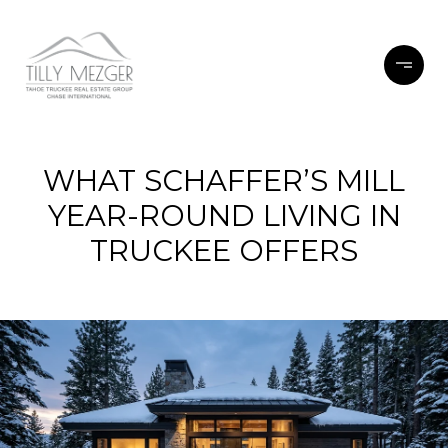
WHAT SCHAFFER’S MILL
YEAR-ROUND LIVING IN
TRUCKEE OFFERS