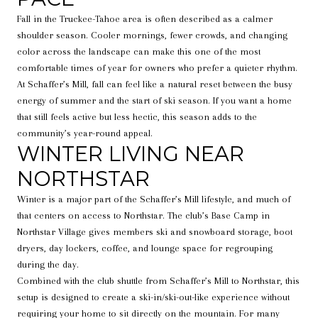
Fall in the Truckee-Tahoe area is often described as a calmer
shoulder season. Cooler mornings, fewer crowds, and changing
color across the landscape can make this one of the most
comfortable times of year for owners who prefer a quieter rhythm.
At Schaffer’s Mill, fall can feel like a natural reset between the busy
energy of summer and the start of ski season. If you want a home
that still feels active but less hectic, this season adds to the
community’s year-round appeal.
WINTER LIVING NEAR
NORTHSTAR
Winter is a major part of the Schaffer’s Mill lifestyle, and much of
that centers on access to Northstar. The club’s Base Camp in
Northstar Village gives members ski and snowboard storage, boot
dryers, day lockers, coffee, and lounge space for regrouping
during the day.
Combined with the club shuttle from Schaffer’s Mill to Northstar, this
setup is designed to create a ski-in/ski-out-like experience without
requiring your home to sit directly on the mountain. For many