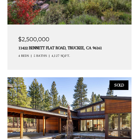
$2,500,000
11422 BENNETT FLAT ROAD, TRUCKEE, CA 96161
4 BEDS
5 BATHS
4,127 SQ.FT.
SOLD