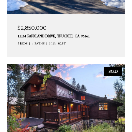
$2,850,000
11161 PARKLAND DRIVE, TRUCKEE, CA 96161
5 BEDS
4 BATHS
3,154 SQ.FT.
SOLD