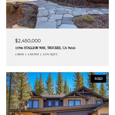
$2,450,000
11906 STALLION WAY, TRUCKEE, CA 96161
4 BEDS
4 BATHS
3,978 SQ.FT.
SOLD