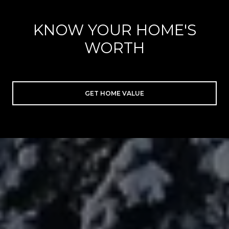
KNOW YOUR HOME'S
WORTH
GET HOME VALUE