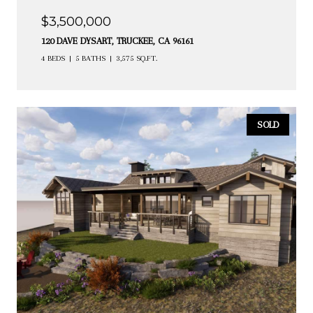
$3,500,000
120 DAVE DYSART, TRUCKEE, CA 96161
4 BEDS
5 BATHS
3,575 SQ.FT.
SOLD