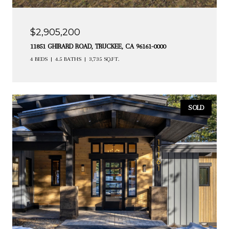
$2,905,200
11851 GHIRARD ROAD, TRUCKEE, CA 96161-0000
4 BEDS
4.5 BATHS
3,735 SQ.FT.
SOLD