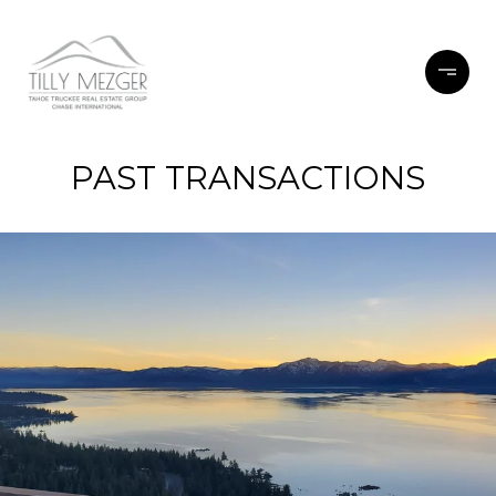
PAST TRANSACTIONS