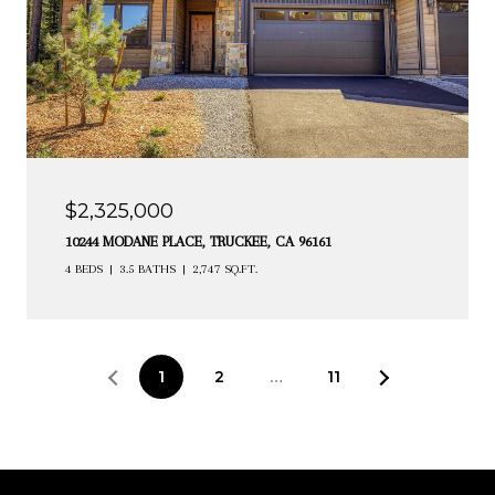
$2,325,000
10244 MODANE PLACE, TRUCKEE, CA 96161
4 BEDS
3.5 BATHS
2,747 SQ.FT.
1
2
…
11