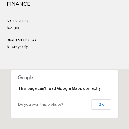
FINANCE
SALES PRICE
$460,000
REAL ESTATE TAX
$1,447 yearly
This page can't load Google Maps correctly.
Do you own this website?
OK