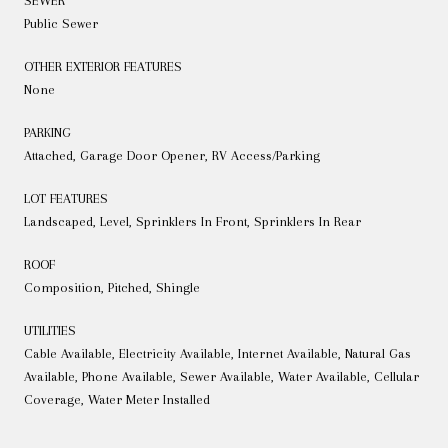
SEWER
Public Sewer
OTHER EXTERIOR FEATURES
None
PARKING
Attached, Garage Door Opener, RV Access/Parking
LOT FEATURES
Landscaped, Level, Sprinklers In Front, Sprinklers In Rear
ROOF
Composition, Pitched, Shingle
UTILITIES
Cable Available, Electricity Available, Internet Available, Natural Gas
Available, Phone Available, Sewer Available, Water Available, Cellular
Coverage, Water Meter Installed