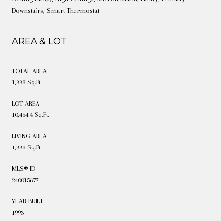
Downstairs, Smart Thermostat
AREA & LOT
TOTAL AREA
1,338 Sq.Ft.
LOT AREA
10,454.4 Sq.Ft.
LIVING AREA
1,338 Sq.Ft.
MLS® ID
240015677
YEAR BUILT
1993