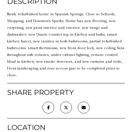
DESCRIPTION
Newly refurbished home in Spanish Springs. Close to Schools,
Shopping, and Downtown Sparks. Home has new flooring, new
carpeting, new paint interior and exterior, new range and
dishwasher, new Quartz counter top in Kitchen and baths, smart
kitchen faucet, new vanities in both bathrooms, partial refurbished
bathrooms. smart thermostat, new front door lock, new ceiling fans
throughout with remotes, under cabinet lighting, remote control
blind in kitchen, new smoke detectors, and new curtains and rods.,
Front landscaping and rear access gate to be completed prior to
close.
SHARE PROPERTY
LOCATION