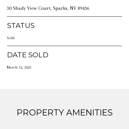
30 Shady View Court, Sparks, NV 89436
STATUS
Sold
DATE SOLD
March 12, 2025
PROPERTY AMENITIES