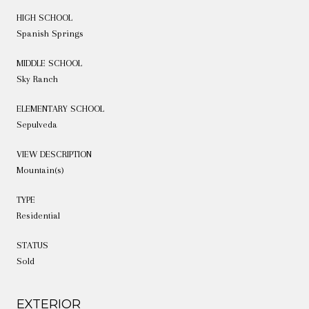
HIGH SCHOOL
Spanish Springs
MIDDLE SCHOOL
Sky Ranch
ELEMENTARY SCHOOL
Sepulveda
VIEW DESCRIPTION
Mountain(s)
TYPE
Residential
STATUS
Sold
EXTERIOR