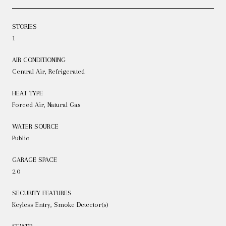
STORIES
1
AIR CONDITIONING
Central Air, Refrigerated
HEAT TYPE
Forced Air, Natural Gas
WATER SOURCE
Public
GARAGE SPACE
2.0
SECURITY FEATURES
Keyless Entry, Smoke Detector(s)