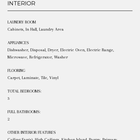
INTERIOR
LAUNDRY ROOM
Cabinets, In Hall, Laundry Area
APPLIANCES
Dishwasher, Disposal, Dryer, Electric Oven, Electric Range,
Microwave, Refrigerator, Washer
FLOORING
Carpet, Laminate, Tile, Vinyl
TOTAL BEDROOMS:
3
FULL BATHROOMS:
2
OTHER INTERIOR FEATURES
Ceiling Fan(s), High Ceilings, Kitchen Island, Pantry, Primary