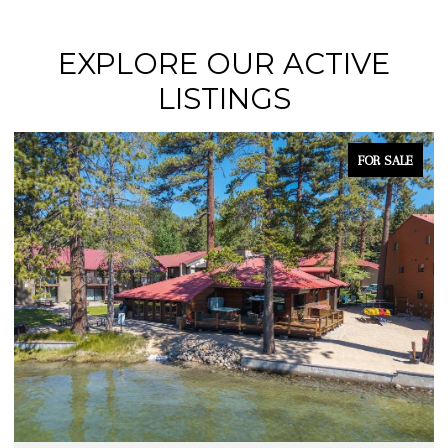
EXPLORE OUR ACTIVE
LISTINGS
FOR SALE