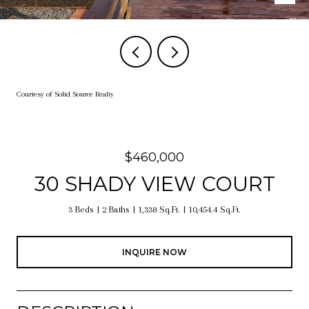
Courtesy of Solid Source Realty
$460,000
30 SHADY VIEW COURT
3 Beds
2 Baths
1,338 Sq.Ft.
10,454.4 Sq.Ft.
INQUIRE NOW