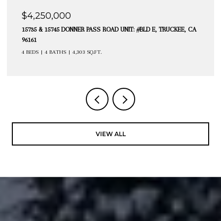
$4,250,000
15735 & 15745 DONNER PASS ROAD UNIT: #BLD E, TRUCKEE, CA
96161
4 BEDS
4 BATHS
4,303 SQ.FT.
VIEW ALL