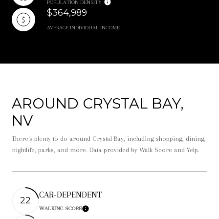
POPULATION DENSITY
$364,989
AVERAGE INDIVIDUAL INCOME
AROUND CRYSTAL BAY,
NV
There's plenty to do around Crystal Bay, including shopping, dining,
nightlife, parks, and more. Data provided by Walk Score and Yelp.
CAR-DEPENDENT
22
WALKING SCORE
Learn More