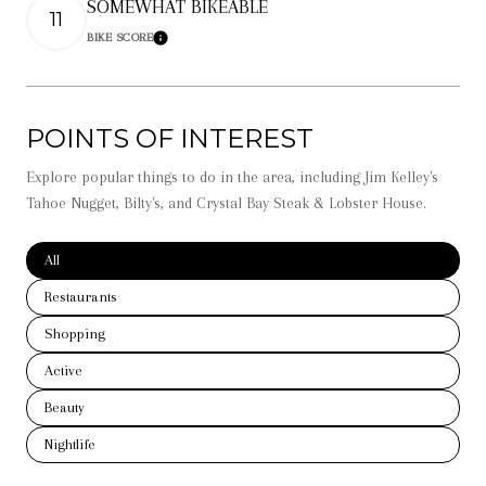
SOMEWHAT BIKEABLE
11
BIKE SCORE
Learn More
POINTS OF INTEREST
Explore popular things to do in the area, including Jim Kelley's
Tahoe Nugget, Bilty's, and Crystal Bay Steak & Lobster House.
Search businesses related to
All
Search businesses related to
Restaurants
Search businesses related to
Shopping
Search businesses related to
Active
Search businesses related to
Beauty
Search businesses related to
Nightlife