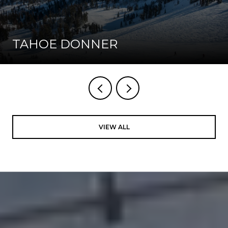
TAHOE DONNER
VIEW ALL