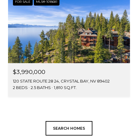
FOR SALE
MLS® 1018681
$3,990,000
120 STATE ROUTE 28 24, CRYSTAL BAY, NV 89402
2 BEDS
2.5 BATHS
1,810 SQ.FT.
SEARCH HOMES