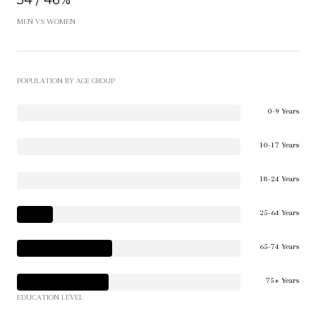
54 / 46%
MEN VS WOMEN
POPULATION BY AGE GROUP
0-9 Years
10-17 Years
18-24 Years
25-64 Years
65-74 Years
75+ Years
EDUCATION LEVEL