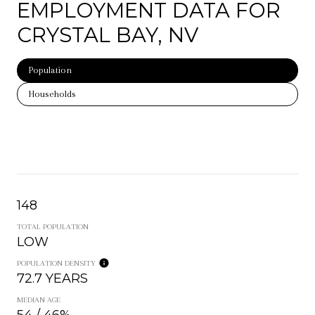
EMPLOYMENT DATA FOR
CRYSTAL BAY, NV
Population
Households
148
TOTAL POPULATION
LOW
POPULATION DENSITY
72.7 YEARS
MEDIAN AGE