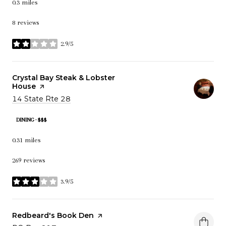
0.3
miles
8 reviews
2.9/5
stars
Visit the
Crystal Bay Steak & Lobster
House
page on Yelp
Search
14 State Rte 28
on Google Maps
DINING · $$$
0.31
miles
269 reviews
3.9/5
stars
Visit the
Redbeard's Book Den
page on Yelp