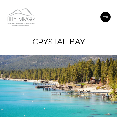
CRYSTAL BAY