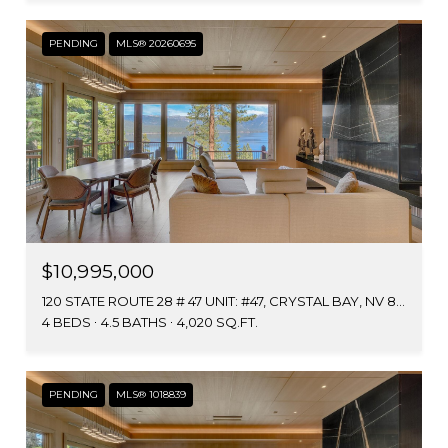
PENDING
MLS® 20260695
$10,995,000
120 STATE ROUTE 28 # 47 UNIT: #47, CRYSTAL BAY, NV 89402
4 BEDS
4.5 BATHS
4,020 SQ.FT.
PENDING
MLS® 1018839