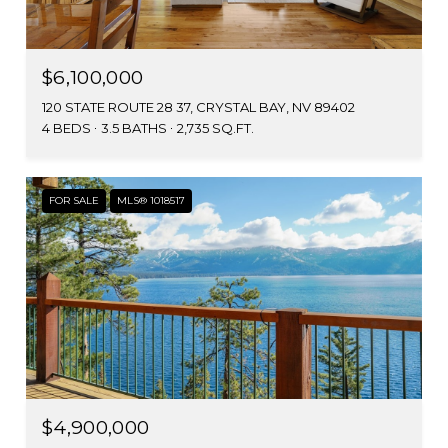
$6,100,000
120 STATE ROUTE 28 37, CRYSTAL BAY, NV 89402
4 BEDS
3.5 BATHS
2,735 SQ.FT.
FOR SALE
MLS® 1018517
$4,900,000