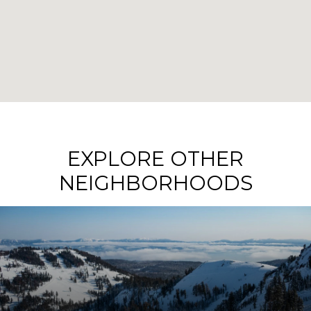
EXPLORE OTHER
NEIGHBORHOODS