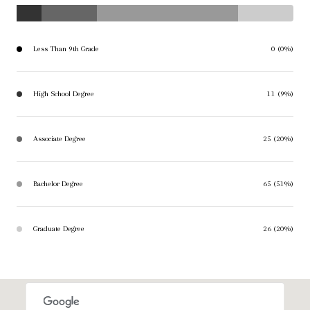
Less Than 9th Grade
0 (0%)
High School Degree
11 (9%)
Associate Degree
25 (20%)
Bachelor Degree
65 (51%)
Graduate Degree
26 (20%)