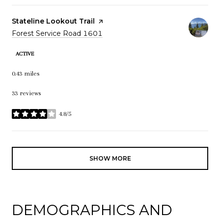
Visit the
Stateline Lookout Trail
page on Yelp
Search
Forest Service Road 1601
on Google Maps
ACTIVE
0.43
miles
33 reviews
4.8/5
stars
SHOW MORE
DEMOGRAPHICS AND