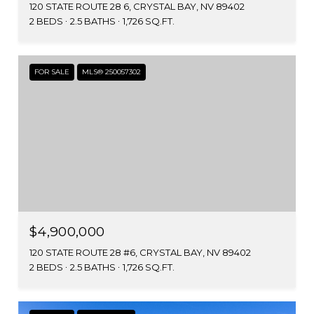
120 STATE ROUTE 28 6, CRYSTAL BAY, NV 89402
2 BEDS
2.5 BATHS
1,726 SQ.FT.
FOR SALE
MLS® 250057302
$4,900,000
120 STATE ROUTE 28 #6, CRYSTAL BAY, NV 89402
2 BEDS
2.5 BATHS
1,726 SQ.FT.