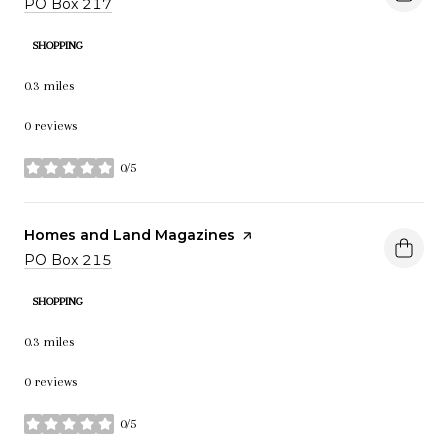
Search
PO Box 217
on Google Maps
SHOPPING
0.3
miles
0 reviews
0/5
stars
Visit the
Homes and Land Magazines
page on Yelp
Search
PO Box 215
on Google Maps
SHOPPING
0.3
miles
0 reviews
0/5
stars