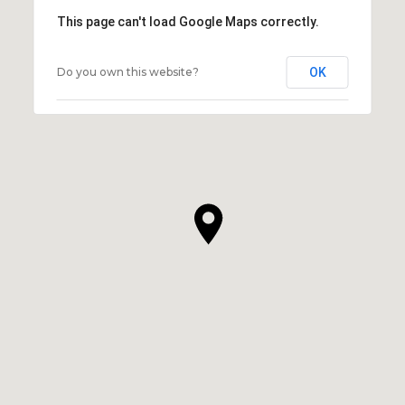
This page can't load Google Maps correctly.
Do you own this website?
OK