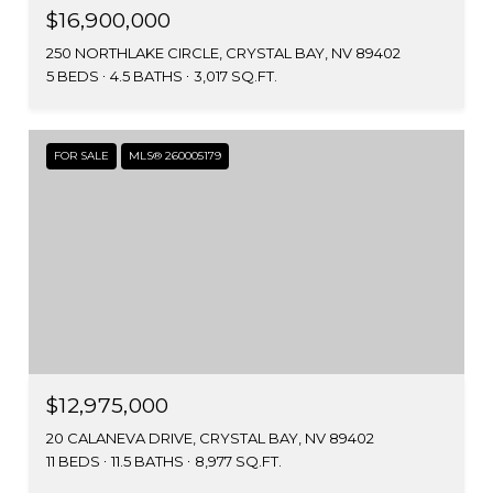
$16,900,000
250 NORTHLAKE CIRCLE, CRYSTAL BAY, NV 89402
5 BEDS
4.5 BATHS
3,017 SQ.FT.
FOR SALE
MLS® 260005179
$12,975,000
20 CALANEVA DRIVE, CRYSTAL BAY, NV 89402
11 BEDS
11.5 BATHS
8,977 SQ.FT.