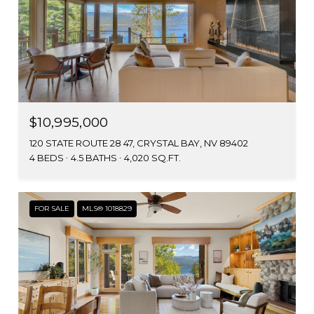
$10,995,000
120 STATE ROUTE 28 47, CRYSTAL BAY, NV 89402
4 BEDS
4.5 BATHS
4,020 SQ.FT.
FOR SALE
MLS® 1018829