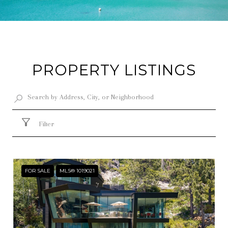
PROPERTY LISTINGS
Filter
FOR SALE
MLS® 1019021