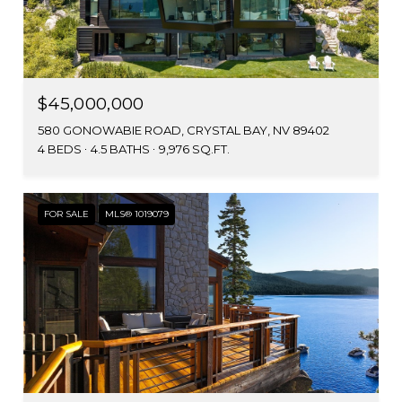
$45,000,000
580 GONOWABIE ROAD, CRYSTAL BAY, NV 89402
4 BEDS
4.5 BATHS
9,976 SQ.FT.
FOR SALE
MLS® 1019079