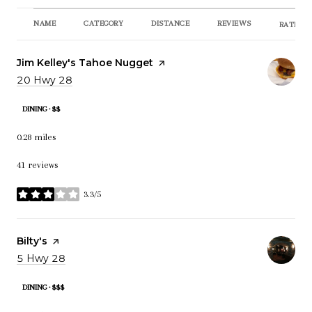
NAME
CATEGORY
DISTANCE
REVIEWS
RATINGS
Visit the
Jim Kelley's Tahoe Nugget
page on Yelp
Search
20 Hwy 28
on Google Maps
DINING · $$
0.28
miles
41 reviews
3.3/5
stars
Visit the
Bilty's
page on Yelp
Search
5 Hwy 28
on Google Maps
DINING · $$$