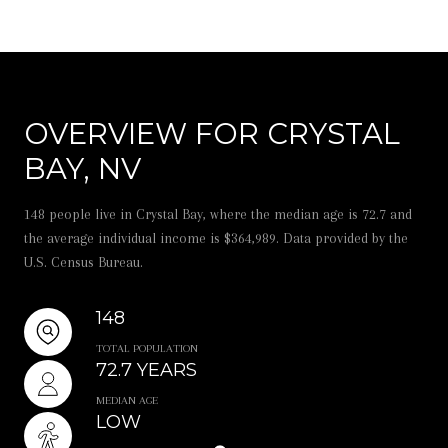
OVERVIEW FOR CRYSTAL
BAY, NV
148 people live in Crystal Bay, where the median age is 72.7 and
the average individual income is $364,989. Data provided by the
U.S. Census Bureau.
148
TOTAL POPULATION
72.7 YEARS
MEDIAN AGE
LOW