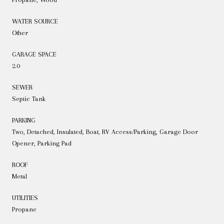
WATER SOURCE
Other
GARAGE SPACE
2.0
SEWER
Septic Tank
PARKING
Two, Detached, Insulated, Boat, RV Access/Parking, Garage Door
Opener, Parking Pad
ROOF
Metal
UTILITIES
Propane