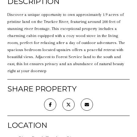
DESCRIPTION
Discover a unique opportunity to own approximately 1.9 acres of
pristine land on the Truckee River, featuring around 200 feet of
stunning river frontage. This exceptional property includes a
charming cabin equipped with a cozy wood stove in the living
room, perfect for relaxing after a day of outdoor adventures. The
spacious bedroom located upstairs offers a peaceful retreat with
beautiful views. Adjacent to Forest Service land to the south and
east, this lot ensures privacy and an abundance of natural beauty
right at your doorstep
SHARE PROPERTY
LOCATION