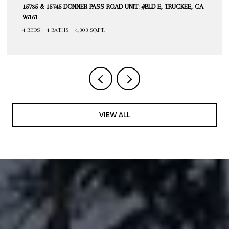
15735 & 15745 DONNER PASS ROAD UNIT: #BLD E, TRUCKEE, CA
96161
4 BEDS
4 BATHS
4,303 SQ.FT.
VIEW ALL