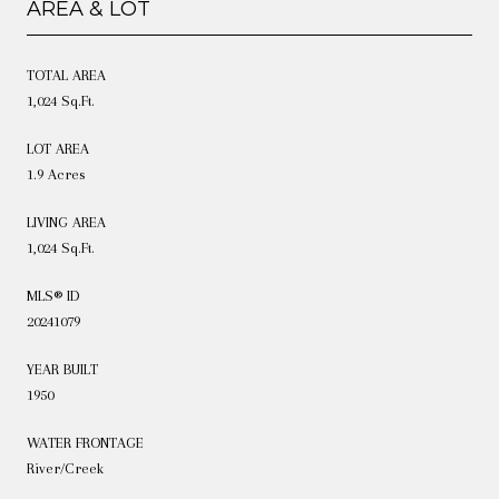
AREA & LOT
TOTAL AREA
1,024 Sq.Ft.
LOT AREA
1.9 Acres
LIVING AREA
1,024 Sq.Ft.
MLS® ID
20241079
YEAR BUILT
1950
WATER FRONTAGE
River/Creek