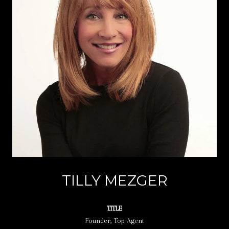
TILLY MEZGER
TITLE
Founder, Top Agent