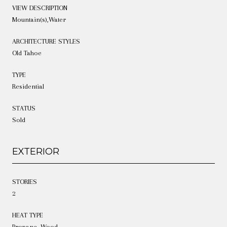
VIEW DESCRIPTION
Mountain(s),Water
ARCHITECTURE STYLES
Old Tahoe
TYPE
Residential
STATUS
Sold
EXTERIOR
STORIES
2
HEAT TYPE
Propane, Wood