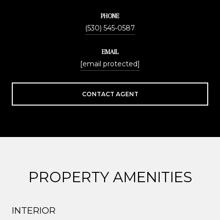
PHONE
(530) 545-0587
EMAIL
[email protected]
CONTACT AGENT
PROPERTY AMENITIES
INTERIOR