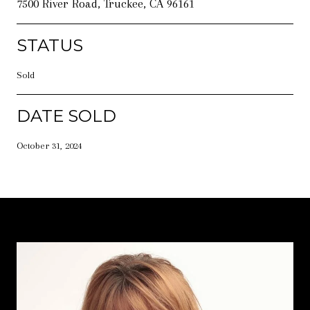
7500 River Road, Truckee, CA 96161
STATUS
Sold
DATE SOLD
October 31, 2024