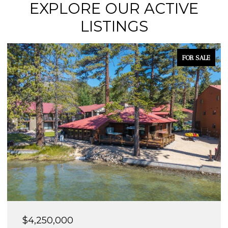
EXPLORE OUR ACTIVE
LISTINGS
FOR SALE
$4,250,000