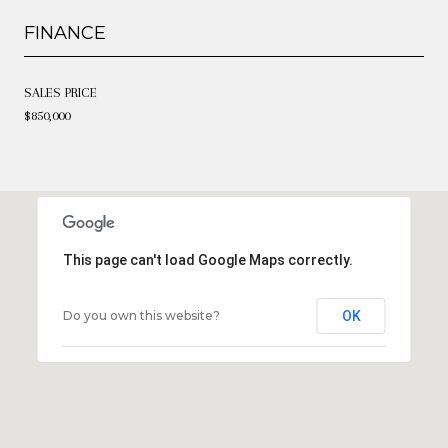
FINANCE
SALES PRICE
$850,000
This page can't load Google Maps correctly.
Do you own this website?
OK