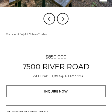
Courtesy of Engel & Volkers Truckee
$850,000
7500 RIVER ROAD
1 Bed
1 Bath
1,024 Sq.Ft.
1.9 Acres
INQUIRE NOW