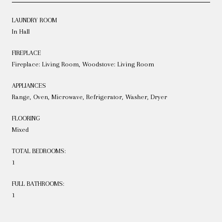
LAUNDRY ROOM
In Hall
FIREPLACE
Fireplace: Living Room, Woodstove: Living Room
APPLIANCES
Range, Oven, Microwave, Refrigerator, Washer, Dryer
FLOORING
Mixed
TOTAL BEDROOMS:
1
FULL BATHROOMS:
1