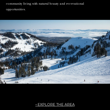
community living with natural beauty and recreational
opportunities.
EXPLORE THE AREA