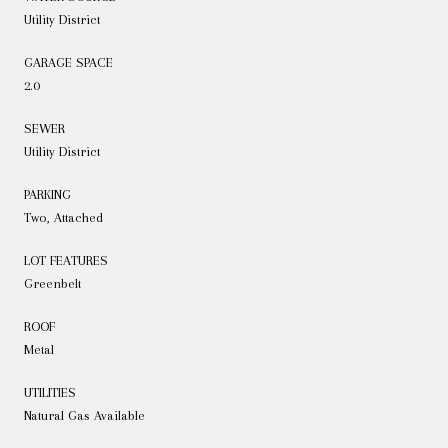
Utility District
GARAGE SPACE
2.0
SEWER
Utility District
PARKING
Two, Attached
LOT FEATURES
Greenbelt
ROOF
Metal
UTILITIES
Natural Gas Available