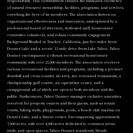
responsibility. This commitment ensures the sustained excellence
of natural resource stewardship, facilities, programs, and services,
enriching the lives of its members. The association thrives on
organizational effectiveness and innovation, underpinned by a
professional board of directors, dedicated staff, homeowner
committee volunteers, and robust community engagement.
Background Nestled in Truckee, California, just five miles from
Donner Lake and a scenic 15-mile drive from Lake Tahoe, Tahoe
Donner encompasses a vibrant recreational homeowner
community with over 25,000 members. The association oversees
various recreational facilities and programs, including a premier
downhill and cross-country ski area, two renowned restaurants, a
championship golf course, an equestrian center, and a
campground, all of which are open to both members and the
public. Furthermore, Tahoe Donner manages exclusive amenities
reserved for property owners and their guests, such as tennis
courts, hiking trails, playgrounds, pools, a beach club marina on
Donner Lake, and a fitness center. Encompassing approximately
7,000 acres, with over 4,000 acres dedicated to common areas,
trails, and open spaces, Tahoe Donner seamlessly blends