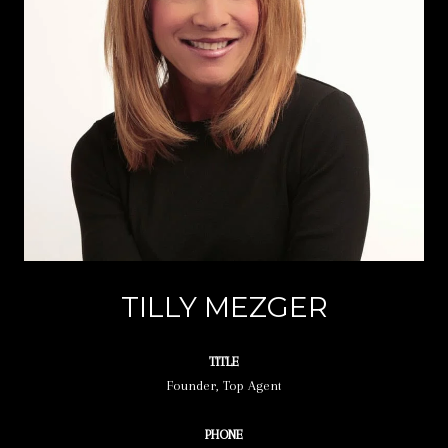
TILLY MEZGER
TITLE
Founder, Top Agent
PHONE