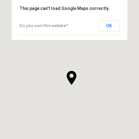
This page can't load Google Maps correctly.
Do you own this website?
OK