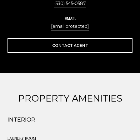
(530) 545-0587
EMAIL
[email protected]
CONTACT AGENT
PROPERTY AMENITIES
INTERIOR
LAUNDRY ROOM