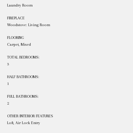
Laundry Room
FIREPLACE
Woodstove: Living Room
FLOORING
Carpet, Mixed
TOTAL BEDROOMS:
3
HALF BATHROOMS:
1
FULL BATHROOMS:
2
OTHER INTERIOR FEATURES
Loft, Air Lock Entry