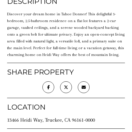
DESCRIPTION
Discover your dream home in Tahoe Donner! This delightful 3-
bedroom, 2.5-bathroom residence on a flat lot features a 2-car
garage, vaulted ceilings, and a serene wooded backyard backing
onto a green belt for ultimate privacy. Enjoy an open-concept living
area filled with natural light, a versatile loft, and a primary suite on
the main level. Perfect for full-time living or a vacation getaway, this
charming home on Heidi Way offers the best of mountain living.
SHARE PROPERTY
LOCATION
13466 Heidi Way, Truckee, CA 96161-0000