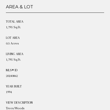
AREA & LOT
TOTAL AREA
1,795 Sq.Ft.
LOT AREA
0.3 Acres
LIVING AREA
1,795 Sq.Ft.
MLS® ID
20240862
YEAR BUILT
1994
VIEW DESCRIPTION
Trees/Woods