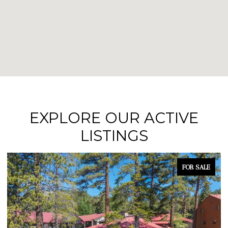
EXPLORE OUR ACTIVE
LISTINGS
FOR SALE