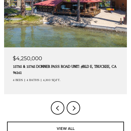
$4,250,000
15735 & 15745 DONNER PASS ROAD UNIT: #BLD E, TRUCKEE, CA
96161
4 BEDS
4 BATHS
4,303 SQ.FT.
VIEW ALL