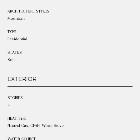
ARCHITECTURE STYLES
Mountain
TYPE
Residential
STATUS
Sold
EXTERIOR
STORIES
2
HEAT TYPE
Natural Gas, CFAH, Wood Stove
WATER SOURCE