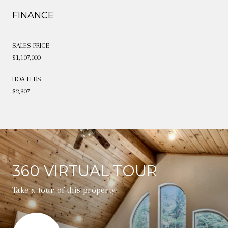
FINANCE
SALES PRICE
$1,107,000
HOA FEES
$2,907
360 VIRTUAL TOUR
Take a tour of this property