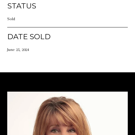
STATUS
Sold
DATE SOLD
June 25, 2024