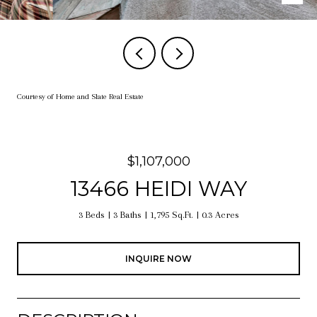
Courtesy of Home and Slate Real Estate
$1,107,000
13466 HEIDI WAY
3 Beds
3 Baths
1,795 Sq.Ft.
0.3 Acres
INQUIRE NOW