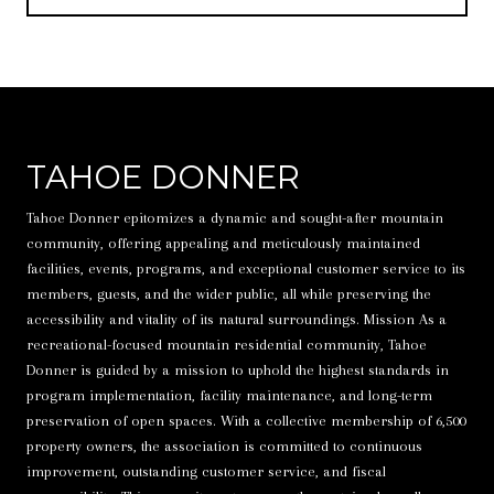
TAHOE DONNER
Tahoe Donner epitomizes a dynamic and sought-after mountain
community, offering appealing and meticulously maintained
facilities, events, programs, and exceptional customer service to its
members, guests, and the wider public, all while preserving the
accessibility and vitality of its natural surroundings. Mission As a
recreational-focused mountain residential community, Tahoe
Donner is guided by a mission to uphold the highest standards in
program implementation, facility maintenance, and long-term
preservation of open spaces. With a collective membership of 6,500
property owners, the association is committed to continuous
improvement, outstanding customer service, and fiscal