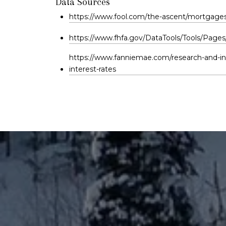
Data Sources
https://www.fool.com/the-ascent/mortgages/
https://www.fhfa.gov/DataTools/Tools/Pages
https://www.fanniemae.com/research-and-in
interest-rates