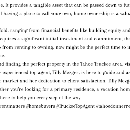
. It provides a tangible asset that can be passed down to fut
y of having a place to call your own, home ownership is a va
d, ranging from financial benefits like building equity and 
 requires a significant initial investment and commitment, t
p from renting to owning, now might be the perfect time to i
me.
inding the perfect property in the Tahoe Truckee area, visi
experienced top agent, Tilly Mezger, is here to guide and ass
e market and her dedication to client satisfaction, Tilly M
her you're looking for a primary residence, a vacation home
ere to help you every step of the way.
rrentmatters #homebuyers #TruckeeTopAgent #tahoedonnerre