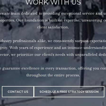
WORK WITH US
state team dedicated to providing exceptional service and u
operties. Our foundation is built on expertise, unwavering
client satisfaction.
CONTACT US
SCHEDULE A FREE STRATEGY SESSION