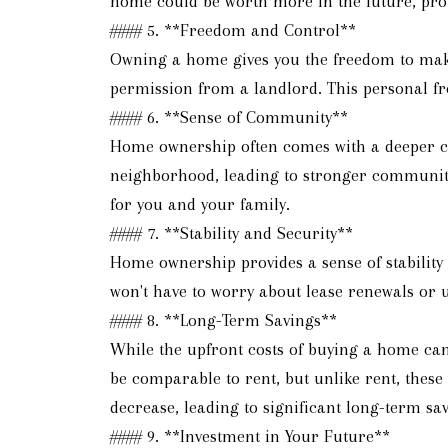
home could be worth more in the future, prov
#### 5. **Freedom and Control**
Owning a home gives you the freedom to make 
permission from a landlord. This personal fre
#### 6. **Sense of Community**
Home ownership often comes with a deeper co
neighborhood, leading to stronger community 
for you and your family.
#### 7. **Stability and Security**
Home ownership provides a sense of stability
won't have to worry about lease renewals or u
#### 8. **Long-Term Savings**
While the upfront costs of buying a home can
be comparable to rent, but unlike rent, thes
decrease, leading to significant long-term sav
#### 9. **Investment in Your Future**