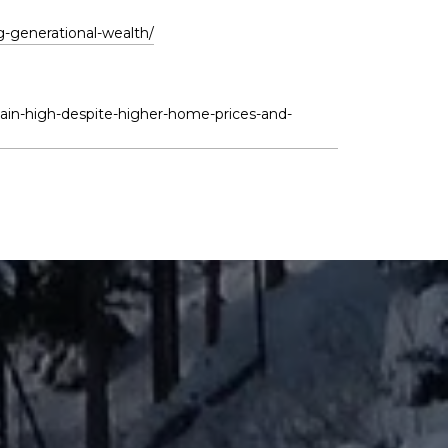
g-generational-wealth/
in-high-despite-higher-home-prices-and-