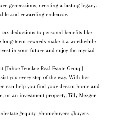
ure generations, creating a lasting legacy.
luable and rewarding endeavor.
tax deductions to personal benefits like
he long-term rewards make it a worthwhile
nvest in your future and enjoy the myriad
t [Tahoe Truckee Real Estate Group]
ist you every step of the way. With her
ezger can help you find your dream home and
, or an investment property, Tilly Mezger
alestate #equity #homebuyers #buyers