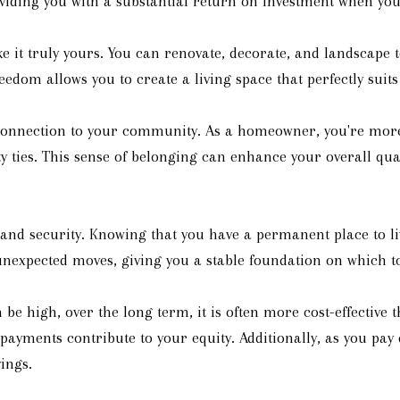
iding you with a substantial return on investment when you 
it truly yours. You can renovate, decorate, and landscape t
edom allows you to create a living space that perfectly suit
nnection to your community. As a homeowner, you're more l
ties. This sense of belonging can enhance your overall quali
 and security. Knowing that you have a permanent place to l
nexpected moves, giving you a stable foundation on which to 
 be high, over the long term, it is often more cost-effectiv
e payments contribute to your equity. Additionally, as you p
ings.