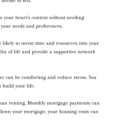
decide to sell.
o your heart's content without needing
s your needs and preferences.
ikely to invest time and resources into your
ty of life and provide a supportive network
ive can be comforting and reduce stress. You
build your life.
e than renting. Monthly mortgage payments can
ay down your mortgage, your housing costs can