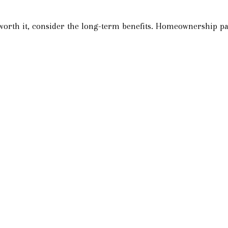
 worth it, consider the long-term benefits. Homeownership pay