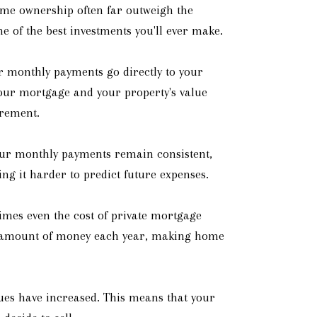
ome ownership often far outweigh the
 of the best investments you'll ever make.
r monthly payments go directly to your
your mortgage and your property's value
irement.
your monthly payments remain consistent,
ng it harder to predict future expenses.
imes even the cost of private mortgage
al amount of money each year, making home
alues have increased. This means that your