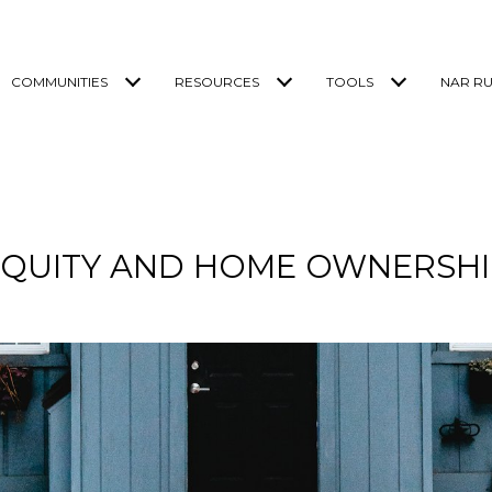
COMMUNITIES
RESOURCES
TOOLS
NAR RU
EQUITY AND HOME OWNERSHI