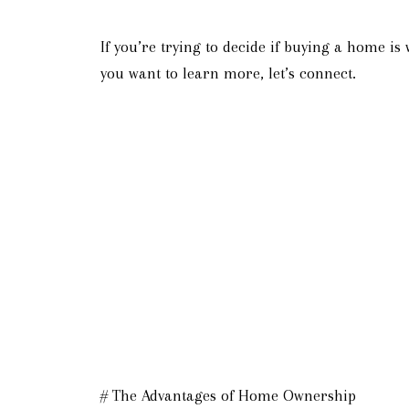
If you’re trying to decide if buying a home is
you want to learn more, let’s connect.
# The Advantages of Home Ownership