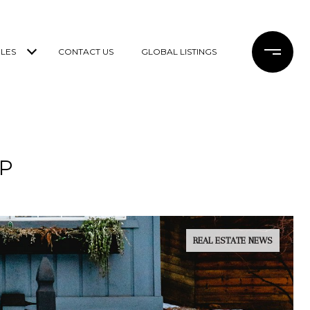
LES
CONTACT US
GLOBAL LISTINGS
P
REAL ESTATE NEWS