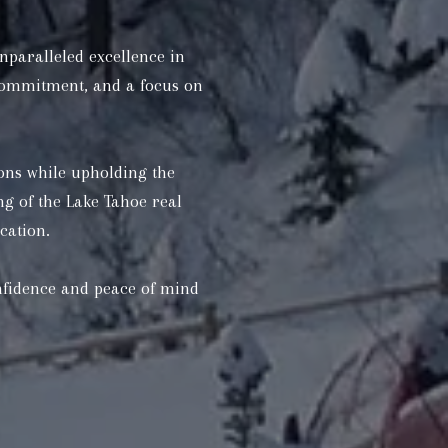
nparalleled excellence in
 commitment, and a focus on