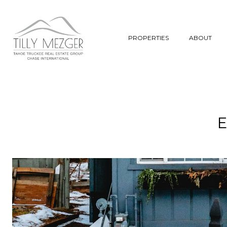
PROPERTIES
ABOUT