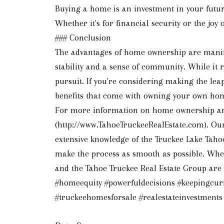
Buying a home is an investment in your future
Whether it's for financial security or the jo
### Conclusion
The advantages of home ownership are manifol
stability and a sense of community. While it
pursuit. If you're considering making the lea
benefits that come with owning your own ho
For more information on home ownership and f
(http://www.TahoeTruckeeRealEstate.com). Our 
extensive knowledge of the Truckee Lake Taho
make the process as smooth as possible. Whet
and the Tahoe Truckee Real Estate Group are h
#homeequity #powerfuldecisions #keepingcu
#truckeehomesforsale #realestateinvestments