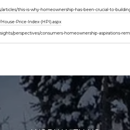
articles/this-is-why-homeownership-has-been-crucial-to-buildin
/House-Price-Index-(HPI).aspx
sights/perspectives/consumers-homeownership-aspirations-rema