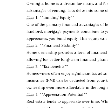
Owning a home is a dream for many, and for g
advantages of renting. Let's delve into some
#### 1. **Building Equity**
One of the primary financial advantages of h
landlord, mortgage payments contribute to y
appreciates, you build equity. This equity can
#### 2. **Financial Stability**
Home ownership provides a level of financial
allowing for better long-term financial plann
#### 3. **Tax Benefits**
Homeowners often enjoy significant tax advan
insurance (PMI) can be deducted from your 
ownership even more affordable in the long 
#### 4. **Appreciation Potential**
Real estate tends to appreciate over time. Whi