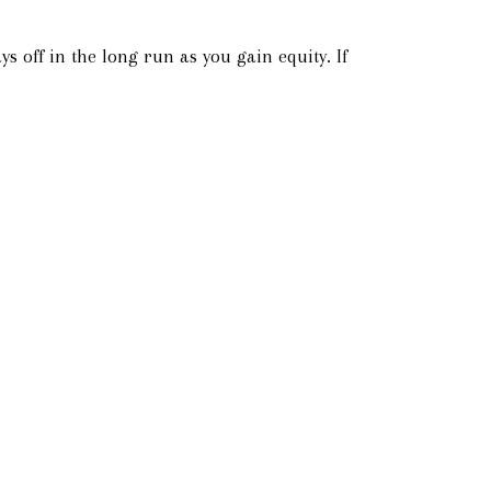
s off in the long run as you gain equity. If