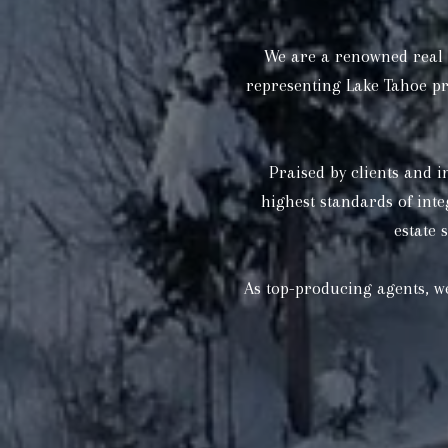
We are a renowned real e
representing Lake Tahoe pr