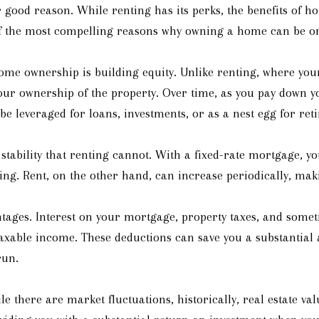
ood reason. While renting has its perks, the benefits of h
 of the most compelling reasons why owning a home can be one
ome ownership is building equity. Unlike renting, where you
our ownership of the property. Over time, as you pay down 
 be leveraged for loans, investments, or as a nest egg for ret
 stability that renting cannot. With a fixed-rate mortgage, 
ing. Rent, on the other hand, can increase periodically, maki
tages. Interest on your mortgage, property taxes, and somet
taxable income. These deductions can save you a substanti
run.
le there are market fluctuations, historically, real estate v