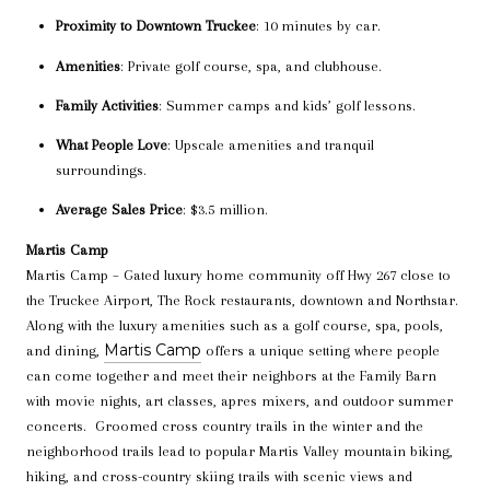
Proximity to Downtown Truckee
: 10 minutes by car.
Amenities
: Private golf course, spa, and clubhouse.
Family Activities
: Summer camps and kids’ golf lessons.
What People Love
: Upscale amenities and tranquil
surroundings.
Average Sales Price
: $3.5 million.
Martis Camp
Martis Camp – Gated luxury home community off Hwy 267 close to
the Truckee Airport, The Rock restaurants, downtown and Northstar.
Along with the luxury amenities such as a golf course, spa, pools,
Martis Camp
and dining,
offers a unique setting where people
can come together and meet their neighbors at the Family Barn
with movie nights, art classes, apres mixers, and outdoor summer
concerts. Groomed cross country trails in the winter and the
neighborhood trails lead to popular Martis Valley mountain biking,
hiking, and cross-country skiing trails with scenic views and