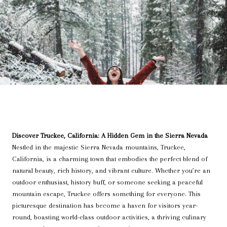
Discover Truckee, California: A Hidden Gem in the Sierra Nevada
Nestled in the majestic Sierra Nevada mountains, Truckee,
California, is a charming town that embodies the perfect blend of
natural beauty, rich history, and vibrant culture. Whether you’re an
outdoor enthusiast, history buff, or someone seeking a peaceful
mountain escape, Truckee offers something for everyone. This
picturesque destination has become a haven for visitors year-
round, boasting world-class outdoor activities, a thriving culinary