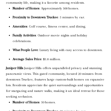
community life, making it a favorite among residents.
Number of Homes
: Approximately 300 homes.
Proximity to Downtown Truckee
: 5 minutes by car.
Amenities
: Golf course, fitness center, and dining.
Family Activities
: Outdoor movie nights and holiday
celebrations.
What People Love
: Luxury living with easy access to downtown.
Average Sales Price
: $1.8 million.
Juniper Hills
Juniper Hills offers unparalleled privacy and stunning
panoramic views. This gated community, located 20 minutes from
downtown Truckee, features large custom-built homes on expansive
lots. Residents appreciate the quiet surroundings and opportunities
for stargazing and nature walks, making it an ideal retreat for those
seeking seclusion.
Number of Homes
: 50 homes.