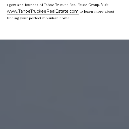
agent and founder of Tahoe Truckee Real Estate Group. Visit
www.TahoeTruckeeRealEstate.com
to learn more about
finding your perfect mountain home.