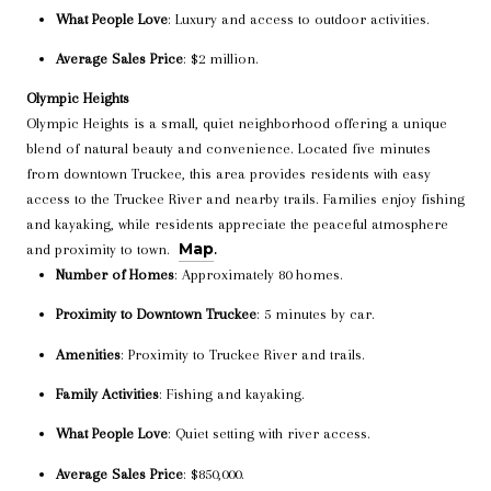
What People Love
: Luxury and access to outdoor activities.
Average Sales Price
: $2 million.
Olympic Heights
Olympic Heights is a small, quiet neighborhood offering a unique
blend of natural beauty and convenience. Located five minutes
from downtown Truckee, this area provides residents with easy
access to the Truckee River and nearby trails. Families enjoy fishing
and kayaking, while residents appreciate the peaceful atmosphere
Map
and proximity to town.
.
Number of Homes
: Approximately 80 homes.
Proximity to Downtown Truckee
: 5 minutes by car.
Amenities
: Proximity to Truckee River and trails.
Family Activities
: Fishing and kayaking.
What People Love
: Quiet setting with river access.
Average Sales Price
: $850,000.