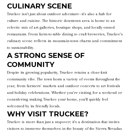
CULINARY SCENE
Truckee isn’t just about outdoor adventure—it’s also a hub for
culture and cuisine. The historic downtown area is home to an
eclectic mix of art galleries, boutique shops, and locally-owned
restaurants. From farm-to-table dining to craft breweries, Truckee’s
culinary scene reflects its mountain-town charm and commitment
to sustainability.
A STRONG SENSE OF
COMMUNITY
Despite its growing popularity, Truckee retains a close-knit
community vibe. The town hosts a variety of events throughout the
year, from farmers’ markets and outdoor concerts to art festivals
and holiday celebrations. Whether you’re visiting for a weekend or
considering making Truckee your home, you’ll quickly feel
welcomed by its friendly locals.
WHY VISIT TRUCKEE?
Truckee is more than just a stopover; it’s a destination that invites
visitors to immerse themselves in the beauty of the Sierra Nevadas