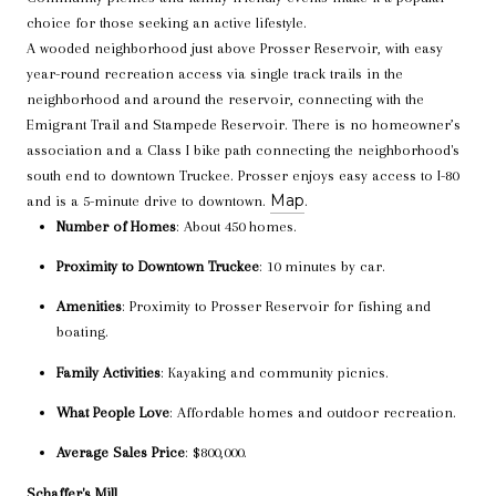
choice for those seeking an active lifestyle.
A wooded neighborhood just above Prosser Reservoir, with easy
year-round recreation access via single track trails in the
neighborhood and around the reservoir, connecting with the
Emigrant Trail and Stampede Reservoir. There is no homeowner’s
association and a Class I bike path connecting the neighborhood's
south end to downtown Truckee. Prosser enjoys easy access to I-80
Map
and is a 5-minute drive to downtown.
.
Number of Homes
: About 450 homes.
Proximity to Downtown Truckee
: 10 minutes by car.
Amenities
: Proximity to Prosser Reservoir for fishing and
boating.
Family Activities
: Kayaking and community picnics.
What People Love
: Affordable homes and outdoor recreation.
Average Sales Price
: $800,000.
Schaffer's Mill