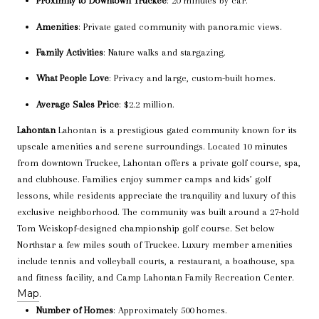
Proximity to Downtown Truckee
: 20 minutes by car.
Amenities
: Private gated community with panoramic views.
Family Activities
: Nature walks and stargazing.
What People Love
: Privacy and large, custom-built homes.
Average Sales Price
: $2.2 million.
Lahontan
Lahontan is a prestigious gated community known for its
upscale amenities and serene surroundings. Located 10 minutes
from downtown Truckee, Lahontan offers a private golf course, spa,
and clubhouse. Families enjoy summer camps and kids’ golf
lessons, while residents appreciate the tranquility and luxury of this
exclusive neighborhood. The community was built around a 27-hold
Tom Weiskopf-designed championship golf course. Set below
Northstar a few miles south of Truckee. Luxury member amenities
include tennis and volleyball courts, a restaurant, a boathouse, spa
and fitness facility, and Camp Lahontan Family Recreation Center.
Map
.
Number of Homes
: Approximately 500 homes.