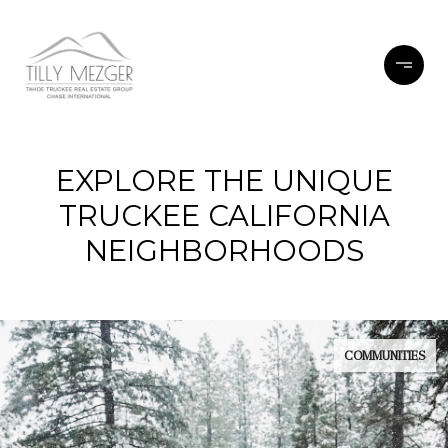
EXPLORE THE UNIQUE
TRUCKEE CALIFORNIA
NEIGHBORHOODS
COMMUNITIES