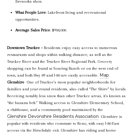
fireworks show.
What People Love
: Lakefront living and recreational
opportunities.
Average Sales Price
: $900,000.
Downtown Truckee –
Residents enjoy easy access to numerous
restaurants and shops within walking distance, as well as the
Truckee River and the Truckee River Regional Park. Grocery
shopping can be found at Soaring Ranch or on the west end of
Map
town, and both Hwy 89 and I-80 are easily accessible.
.
Glenshire
One of Truckee’s most popular neighborhoods for
families and year-round residents, also called “The Shire” by locals.
Receiving notably less snow than other Truckee areas, it’s known as
“the banana belt.”
Walking access to Glenshire Elementary School,
a clubhouse, and a community pool maintained by the
Glenshire Devonshire Residents Association
.
Glenshire is
popular with residents who commute to Reno, with easy I-80 East
access via the Hirschdale exit. Glenshire has riding and horse