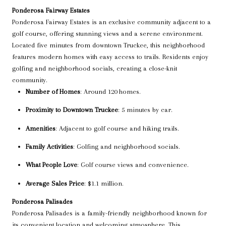
Ponderosa Fairway Estates
Ponderosa Fairway Estates is an exclusive community adjacent to a
golf course, offering stunning views and a serene environment.
Located five minutes from downtown Truckee, this neighborhood
features modern homes with easy access to trails. Residents enjoy
golfing and neighborhood socials, creating a close-knit
community.
Number of Homes
: Around 120 homes.
Proximity to Downtown Truckee
: 5 minutes by car.
Amenities
: Adjacent to golf course and hiking trails.
Family Activities
: Golfing and neighborhood socials.
What People Love
: Golf course views and convenience.
Average Sales Price
: $1.1 million.
Ponderosa Palisades
Ponderosa Palisades is a family-friendly neighborhood known for
its convenient location and welcoming atmosphere. This