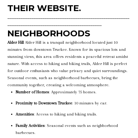
THEIR WEBSITE.
__________________________________________________________________
___________________________________________________
NEIGHBORHOODS
Alder Hill
Alder Hill is a tranquil neighborhood located just 10
minutes from downtown Truckee. Known for its spacious lots and
stunning views, this area offers residents a peaceful retreat amidst
nature. With access to hiking and biking trails, Alder Hill is perfect
for outdoor enthusiasts who value privacy and quiet surroundings.
Seasonal events, such as neighborhood barbecues, bring the
community together, creating a welcoming atmosphere.
Number of Homes
: Approximately 75 homes.
Proximity to Downtown Truckee
: 10 minutes by car.
Amenities
: Access to hiking and biking trails.
Family Activities
: Seasonal events such as neighborhood
barbecues.