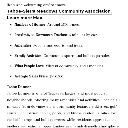
lively and welcoming environment.
Tahoe-Sierra Meadows Community Association.
Learn more
Map
.
Number of Homes
: Around 350 homes.
Proximity to Downtown Truckee
: 5 minutes by car.
Amenities
: Pool, tennis courts, and trails.
Family Activities
: Community sports and holiday parades.
What People Love
: Vibrant community and amenities.
Average Sales Price
: $900,000.
Tahoe Donner
Tahoe Donner is one of Truckee’s largest and most popular
neighborhoods, offering many amenities and activities. Located 10
minutes from downtown, this community features a ski area, golf
course, equestrian center, pools, and fitness center. Families love
the kids’ camps and holiday events, while residents appreciate the
endless recreational opportunities and family-friendly atmosphere.