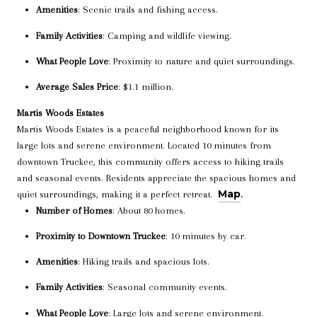
Amenities
: Scenic trails and fishing access.
Family Activities
: Camping and wildlife viewing.
What People Love
: Proximity to nature and quiet surroundings.
Average Sales Price
: $1.1 million.
Martis Woods Estates
Martis Woods Estates is a peaceful neighborhood known for its
large lots and serene environment. Located 10 minutes from
downtown Truckee, this community offers access to hiking trails
and seasonal events. Residents appreciate the spacious homes and
Map
quiet surroundings, making it a perfect retreat.
.
Number of Homes
: About 80 homes.
Proximity to Downtown Truckee
: 10 minutes by car.
Amenities
: Hiking trails and spacious lots.
Family Activities
: Seasonal community events.
What People Love
: Large lots and serene environment.