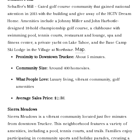
Schaffer’s Mill – Gated golf course community that gained national
attention in 2013 with the building and give away of the HGTV Dream
Home. Amenities include a Johnny Miller and John Harbottle-
designed 18-hold championship golf course, a clubhouse with
swimming pool, tennis courts, restaurant and lounge, spa and
fitness center, a private yacht on Lake Tahoe, and the Base Camp
Map
Ski Lodge in the Village at Northstar.
.
Proximity to Downtown Truckee:
About 5 minutes.
Community Size:
Around 400 homesites.
What People Love:
Luxury living, vibrant community, golf
amenities
Average Sales Price:
$2.5M.
Sierra Meadows
Sierra Meadows is a vibrant community located just five minutes
from downtown Truckee. This neighborhood features a variety of
amenities, including a pool, tennis courts, and trails. Families enjoy
participating in community sports and holiday parades, creating a