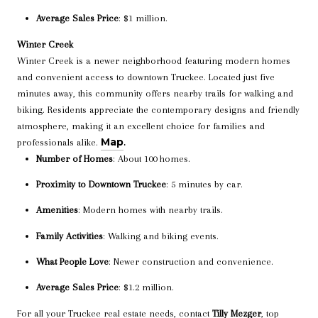
Average Sales Price
: $1 million.
Winter Creek
Winter Creek is a newer neighborhood featuring modern homes
and convenient access to downtown Truckee. Located just five
minutes away, this community offers nearby trails for walking and
biking. Residents appreciate the contemporary designs and friendly
atmosphere, making it an excellent choice for families and
Map
professionals alike.
.
Number of Homes
: About 100 homes.
Proximity to Downtown Truckee
: 5 minutes by car.
Amenities
: Modern homes with nearby trails.
Family Activities
: Walking and biking events.
What People Love
: Newer construction and convenience.
Average Sales Price
: $1.2 million.
For all your Truckee real estate needs, contact
Tilly Mezger
, top