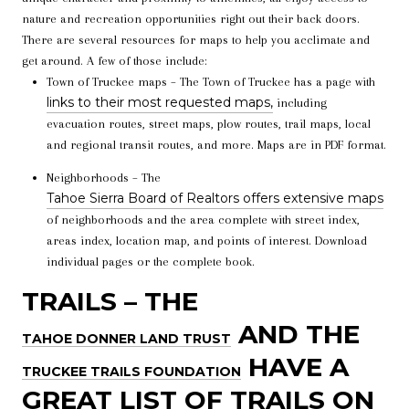
nature and recreation opportunities right out their back doors.
There are several resources for maps to help you acclimate and
get around. A few of those include:
Town of Truckee maps – The Town of Truckee has a page with
links to their most requested maps,
including
evacuation routes, street maps, plow routes, trail maps, local
and regional transit routes, and more. Maps are in PDF format.
Neighborhoods – The
Tahoe Sierra Board of Realtors offers extensive maps
of neighborhoods and the area complete with street index,
areas index, location map, and points of interest. Download
individual pages or the complete book.
TRAILS – THE
AND THE
TAHOE DONNER LAND TRUST
HAVE A
TRUCKEE TRAILS FOUNDATION
GREAT LIST OF TRAILS ON