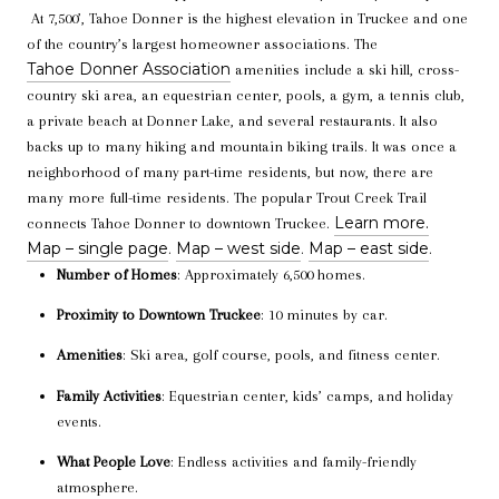
At 7,500’, Tahoe Donner is the highest elevation in Truckee and one
of the country’s largest homeowner associations.
The
Tahoe Donner Association
amenities include a ski hill, cross-
country ski area, an equestrian center, pools, a gym, a tennis club,
a private beach at Donner Lake, and several restaurants.
It also
backs up to many hiking and mountain biking trails. It was once a
neighborhood of many part-time residents, but now, there are
many more full-time residents. The popular Trout Creek Trail
Learn more.
connects Tahoe Donner to downtown Truckee.
Map – single page
Map – west side
Map – east side
.
.
.
Number of Homes
: Approximately 6,500 homes.
Proximity to Downtown Truckee
: 10 minutes by car.
Amenities
: Ski area, golf course, pools, and fitness center.
Family Activities
: Equestrian center, kids’ camps, and holiday
events.
What People Love
: Endless activities and family-friendly
atmosphere.