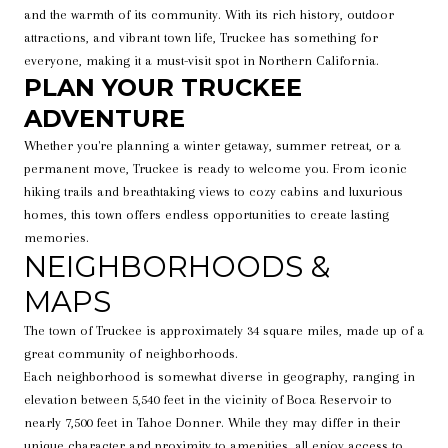
and the warmth of its community. With its rich history, outdoor
attractions, and vibrant town life, Truckee has something for
everyone, making it a must-visit spot in Northern California.
PLAN YOUR TRUCKEE
ADVENTURE
Whether you're planning a winter getaway, summer retreat, or a
permanent move, Truckee is ready to welcome you. From iconic
hiking trails and breathtaking views to cozy cabins and luxurious
homes, this town offers endless opportunities to create lasting
memories.
NEIGHBORHOODS &
MAPS
The town of Truckee is approximately 34 square miles, made up of a
great community of neighborhoods.
Each neighborhood is somewhat diverse in geography, ranging in
elevation between 5,540 feet in the vicinity of Boca Reservoir to
nearly 7,500 feet in Tahoe Donner. While they may differ in their
unique character and proximity to amenities, all enjoy access to