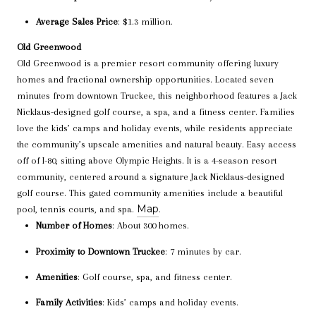
Average Sales Price
: $1.3 million.
Old Greenwood
Old Greenwood is a premier resort community offering luxury
homes and fractional ownership opportunities. Located seven
minutes from downtown Truckee, this neighborhood features a Jack
Nicklaus-designed golf course, a spa, and a fitness center. Families
love the kids’ camps and holiday events, while residents appreciate
the community’s upscale amenities and natural beauty. Easy access
off of I-80, sitting above Olympic Heights. It is a 4-season resort
community, centered around a signature Jack Nicklaus-designed
golf course. This gated community amenities include a beautiful
Map
pool, tennis courts, and spa.
.
Number of Homes
: About 300 homes.
Proximity to Downtown Truckee
: 7 minutes by car.
Amenities
: Golf course, spa, and fitness center.
Family Activities
: Kids’ camps and holiday events.