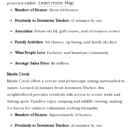
Learn more.
Map
protected wildlife.
.
Number of Homes
: About 650 homes.
Proximity to Downtown Truckee
: 15 minutes by car.
Amenities
: Private ski lift, golf course, and recreation center.
Family Activities
: Art classes, zip-lining, and family ski days.
What People Love
: Exclusive and luxurious community.
Average Sales Price
: $8 million.
Martis Creek
Martis Creek offers a serene and picturesque setting surrounded by
nature. Located 20 minutes from downtown Truckee, this
neighborhood provides residents with access to scenic trails and
fishing spots. Families enjoy camping and wildlife viewing, making
it a haven for outdoor enthusiasts seeking tranquility.
Number of Homes
: Approximately 50 homes.
Proximity to Downtown Truckee
: 20 minutes by car.