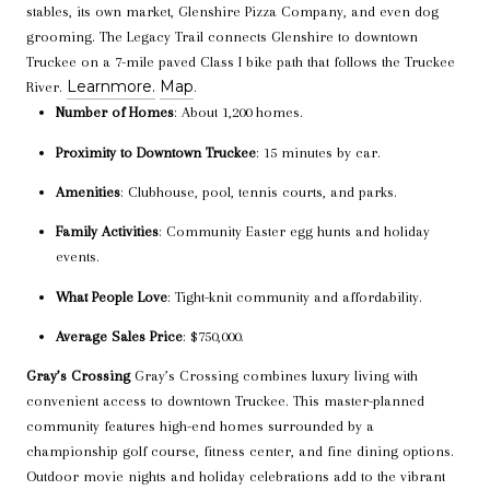
stables, its own market, Glenshire Pizza Company, and even dog
grooming. The Legacy Trail connects Glenshire to downtown
Truckee on a 7-mile paved Class I bike path that follows the Truckee
Learn
more.
Map
River.
.
Number of Homes
: About 1,200 homes.
Proximity to Downtown Truckee
: 15 minutes by car.
Amenities
: Clubhouse, pool, tennis courts, and parks.
Family Activities
: Community Easter egg hunts and holiday
events.
What People Love
: Tight-knit community and affordability.
Average Sales Price
: $750,000.
Gray’s Crossing
Gray’s Crossing combines luxury living with
convenient access to downtown Truckee. This master-planned
community features high-end homes surrounded by a
championship golf course, fitness center, and fine dining options.
Outdoor movie nights and holiday celebrations add to the vibrant