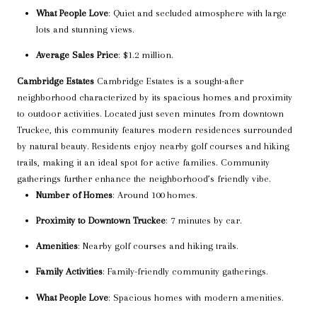
What People Love
: Quiet and secluded atmosphere with large
lots and stunning views.
Average Sales Price
: $1.2 million.
Cambridge Estates
Cambridge Estates is a sought-after
neighborhood characterized by its spacious homes and proximity
to outdoor activities. Located just seven minutes from downtown
Truckee, this community features modern residences surrounded
by natural beauty. Residents enjoy nearby golf courses and hiking
trails, making it an ideal spot for active families. Community
gatherings further enhance the neighborhood’s friendly vibe.
Number of Homes
: Around 100 homes.
Proximity to Downtown Truckee
: 7 minutes by car.
Amenities
: Nearby golf courses and hiking trails.
Family Activities
: Family-friendly community gatherings.
What People Love
: Spacious homes with modern amenities.