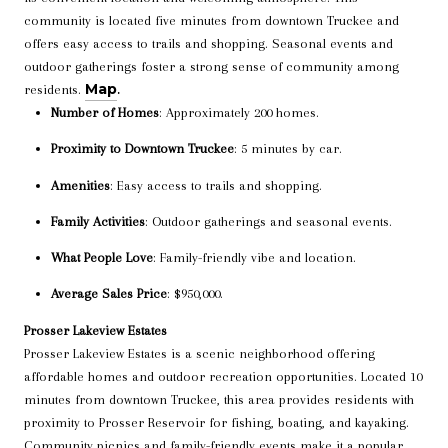
community is located five minutes from downtown Truckee and
offers easy access to trails and shopping. Seasonal events and
outdoor gatherings foster a strong sense of community among
Map
residents.
.
Number of Homes
: Approximately 200 homes.
Proximity to Downtown Truckee
: 5 minutes by car.
Amenities
: Easy access to trails and shopping.
Family Activities
: Outdoor gatherings and seasonal events.
What People Love
: Family-friendly vibe and location.
Average Sales Price
: $950,000.
Prosser Lakeview Estates
Prosser Lakeview Estates is a scenic neighborhood offering
affordable homes and outdoor recreation opportunities. Located 10
minutes from downtown Truckee, this area provides residents with
proximity to Prosser Reservoir for fishing, boating, and kayaking.
Community picnics and family-friendly events make it a popular