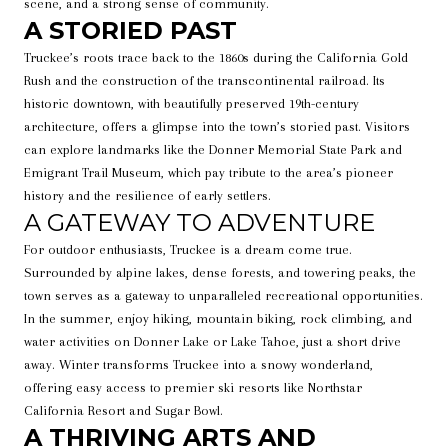
scene, and a strong sense of community.
A STORIED PAST
Truckee’s roots trace back to the 1860s during the California Gold
Rush and the construction of the transcontinental railroad. Its
historic downtown, with beautifully preserved 19th-century
architecture, offers a glimpse into the town’s storied past. Visitors
can explore landmarks like the Donner Memorial State Park and
Emigrant Trail Museum, which pay tribute to the area’s pioneer
history and the resilience of early settlers.
A GATEWAY TO ADVENTURE
For outdoor enthusiasts, Truckee is a dream come true.
Surrounded by alpine lakes, dense forests, and towering peaks, the
town serves as a gateway to unparalleled recreational opportunities.
In the summer, enjoy hiking, mountain biking, rock climbing, and
water activities on Donner Lake or Lake Tahoe, just a short drive
away. Winter transforms Truckee into a snowy wonderland,
offering easy access to premier ski resorts like Northstar
California Resort and Sugar Bowl.
A THRIVING ARTS AND