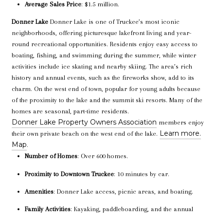
Average Sales Price
: $1.5 million.
Donner Lake
Donner Lake is one of Truckee’s most iconic
neighborhoods, offering picturesque lakefront living and year-
round recreational opportunities. Residents enjoy easy access to
boating, fishing, and swimming during the summer, while winter
activities include ice skating and nearby skiing. The area’s rich
history and annual events, such as the fireworks show, add to its
charm. On the west end of town, popular for young adults because
of the proximity to the lake and the summit ski resorts. Many of the
homes are seasonal, part-time residents.
Donner Lake Property Owners Association
members enjoy
Learn more.
their own private beach on the west end of the lake.
Map
.
Number of Homes
: Over 600 homes.
Proximity to Downtown Truckee
: 10 minutes by car.
Amenities
: Donner Lake access, picnic areas, and boating.
Family Activities
: Kayaking, paddleboarding, and the annual