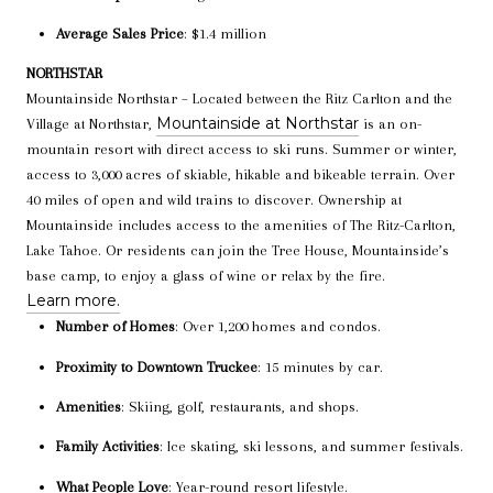
Average Sales Price
: $1.4 million
NORTHSTAR
Mountainside Northstar – Located between the Ritz Carlton and the
Mountainside at Northstar
Village at Northstar,
is an on-
mountain resort with direct access to ski runs. Summer or winter,
access to 3,000 acres of skiable, hikable and bikeable terrain. Over
40 miles of open and wild trains to discover. Ownership at
Mountainside includes access to the amenities of The Ritz-Carlton,
Lake Tahoe. Or residents can join the Tree House, Mountainside’s
base camp, to enjoy a glass of wine or relax by the fire.
Learn more.
Number of Homes
: Over 1,200 homes and condos.
Proximity to Downtown Truckee
: 15 minutes by car.
Amenities
: Skiing, golf, restaurants, and shops.
Family Activities
: Ice skating, ski lessons, and summer festivals.
What People Love
: Year-round resort lifestyle.