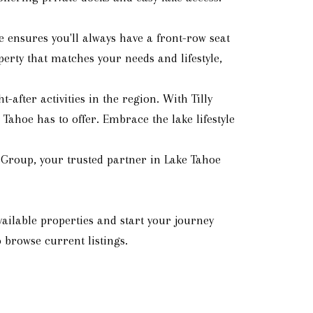
 ensures you'll always have a front-row seat
erty that matches your needs and lifestyle,
after activities in the region. With Tilly
Tahoe has to offer. Embrace the lake lifestyle
 Group, your trusted partner in Lake Tahoe
ailable properties and start your journey
 browse current listings.