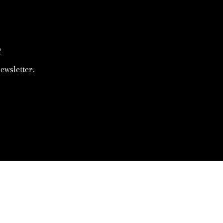
R
ewsletter.