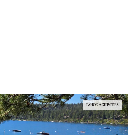
TAHOE ACITIVITIES