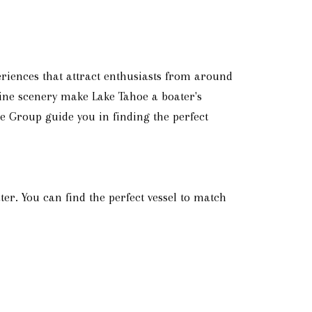
riences that attract enthusiasts from around
lpine scenery make Lake Tahoe a boater's
te Group guide you in finding the perfect
er. You can find the perfect vessel to match