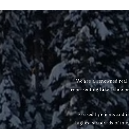
We are a renowned real e
representing Lake Tahoe pr