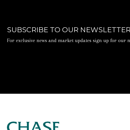
SUBSCRIBE TO OUR NEWSLETTE
For exclusive news and market updates sign up for our n