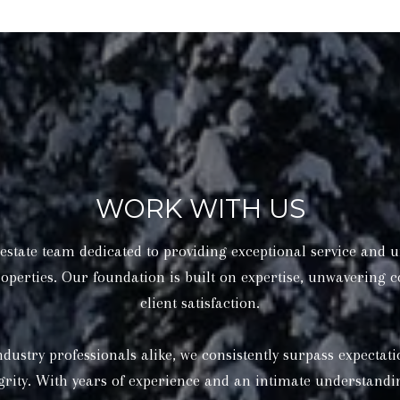
WORK WITH US
state team dedicated to providing exceptional service and u
operties. Our foundation is built on expertise, unwavering
client satisfaction.