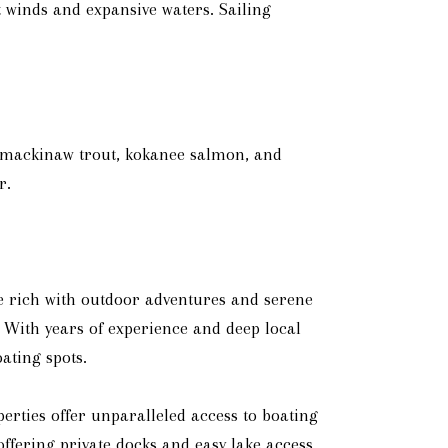
nt winds and expansive waters. Sailing
ng mackinaw trout, kokanee salmon, and
r.
e rich with outdoor adventures and serene
 With years of experience and deep local
ating spots.
erties offer unparalleled access to boating
offering private docks and easy lake access.