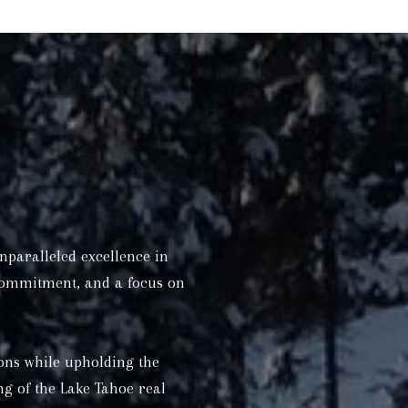
nparalleled excellence in
 commitment, and a focus on