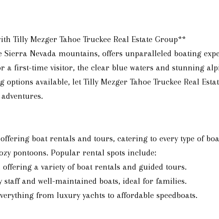
with Tilly Mezger Tahoe Truckee Real Estate Group**
e Sierra Nevada mountains, offers unparalleled boating expe
r a first-time visitor, the clear blue waters and stunning a
g options available, let Tilly Mezger Tahoe Truckee Real Esta
 adventures.
fering boat rentals and tours, catering to every type of boat
ozy pontoons. Popular rental spots include:
, offering a variety of boat rentals and guided tours.
y staff and well-maintained boats, ideal for families.
everything from luxury yachts to affordable speedboats.