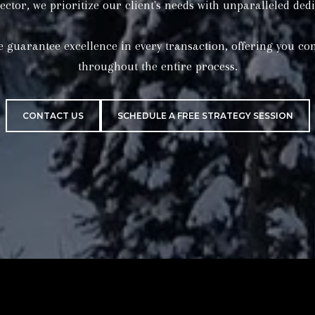
CONTACT US
SCHEDULE A FREE STRATEGY SESSION