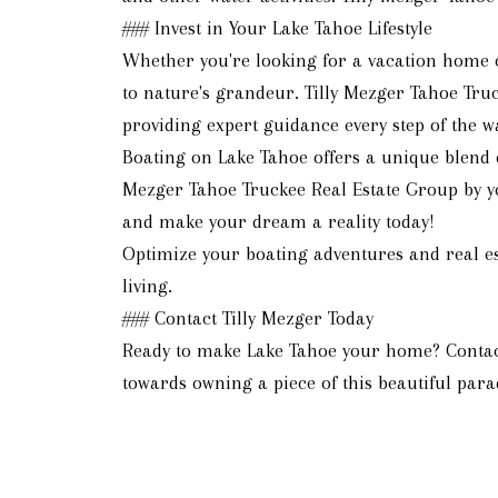
### Invest in Your Lake Tahoe Lifestyle
Whether you're looking for a vacation home o
to nature's grandeur. Tilly Mezger Tahoe Truc
providing expert guidance every step of the w
Boating on Lake Tahoe offers a unique blend o
Mezger Tahoe Truckee Real Estate Group by you
and make your dream a reality today!
Optimize your boating adventures and real es
living.
### Contact Tilly Mezger Today
Ready to make Lake Tahoe your home? Contact 
towards owning a piece of this beautiful parad