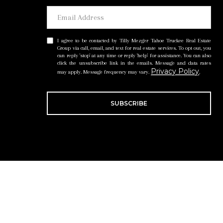
I agree to be contacted by Tilly Mezger Tahoe Truckee Real Estate
Group via call, email, and text for real estate services. To opt out, you
can reply 'stop' at any time or reply 'help' for assistance. You can also
click the unsubscribe link in the emails. Message and data rates
Privacy Policy
may apply. Message frequency may vary.
.
SUBSCRIBE