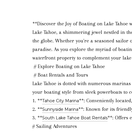
**Discover the Joy of Boating on Lake Tahoe 
Lake Tahoe, a shimmering jewel nestled in th
the globe. Whether you're a seasoned sailor o
paradise. As you explore the myriad of boatin
waterfront property to complement your lake
# Explore Boating on Lake Tahoe
# Boat Rentals and Tours
Lake Tahoe is dotted with numerous marinas of
your boating style from sleek powerboats to c
1. **
**: Conveniently located
Tahoe City Marina
2. **
**: Known for its friendl
Sunnyside Marina
3. **
**: Offers 
South Lake Tahoe Boat Rentals
# Sailing Adventures