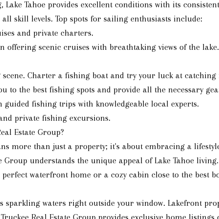
g, Lake Tahoe provides excellent conditions with its consiste
ll skill levels. Top spots for sailing enthusiasts include:
uises and private charters.
 offering scenic cruises with breathtaking views of the lake.
ng scene. Charter a fishing boat and try your luck at catchi
u to the best fishing spots and provide all the necessary gea
in guided fishing trips with knowledgeable local experts.
and private fishing excursions.
eal Estate Group?
 more than just a property; it's about embracing a lifestyl
te Group understands the unique appeal of Lake Tahoe living.
 perfect waterfront home or a cozy cabin close to the best bo
s sparkling waters right outside your window. Lakefront prop
e Truckee Real Estate Group provides exclusive home listings 