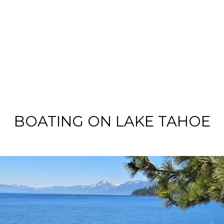
BOATING ON LAKE TAHOE