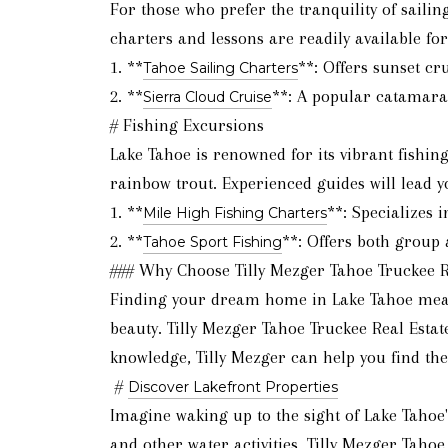
For those who prefer the tranquility of sailin
charters and lessons are readily available for a
1. **
**: Offers sunset cr
Tahoe Sailing Charters
2. **
**: A popular catamaran
Sierra Cloud Cruise
# Fishing Excursions
Lake Tahoe is renowned for its vibrant fishi
rainbow trout. Experienced guides will lead yo
1. **
**: Specializes 
Mile High Fishing Charters
2. **
**: Offers both group 
Tahoe Sport Fishing
### Why Choose Tilly Mezger Tahoe Truckee R
Finding your dream home in Lake Tahoe means
beauty. Tilly Mezger Tahoe Truckee Real Esta
knowledge, Tilly Mezger can help you find the
#
Discover Lakefront Properties
Imagine waking up to the sight of Lake Tahoe'
and other water activities. Tilly Mezger Taho