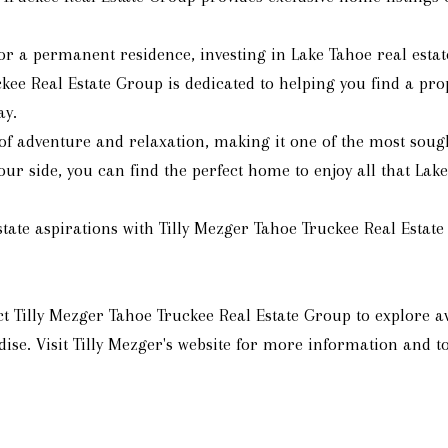
r a permanent residence, investing in Lake Tahoe real estate
kee Real Estate Group is dedicated to helping you find a prop
ay.
f adventure and relaxation, making it one of the most sought-
r side, you can find the perfect home to enjoy all that Lake 
tate aspirations with Tilly Mezger Tahoe Truckee Real Estate
Tilly Mezger Tahoe Truckee Real Estate Group to explore av
ise. Visit Tilly Mezger's website for more information and to