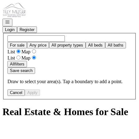
Go to: Homepage
Open navigation
Login
Register
For sale
Any price
All property types
All beds
All baths
List
Map
List
Map
All
filters
Save search
Draw to select your area(s). Tap a boundary to add a point.
Cancel
Apply
Real Estate & Homes for Sale