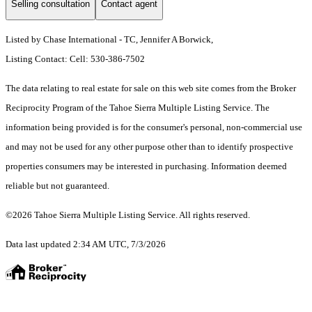
Selling consultation
Contact agent
Listed by Chase International - TC, Jennifer A Borwick,
Listing Contact: Cell: 530-386-7502
The data relating to real estate for sale on this web site comes from the Broker
Reciprocity Program of the Tahoe Sierra Multiple Listing Service.
The
information being provided is for the consumer's personal, non-commercial use
and may not be used for any other purpose other than to identify prospective
properties consumers may be interested in purchasing. Information deemed
reliable but not guaranteed.
©2026 Tahoe Sierra Multiple Listing Service. All rights reserved.
Data last updated 2:34 AM UTC, 7/3/2026