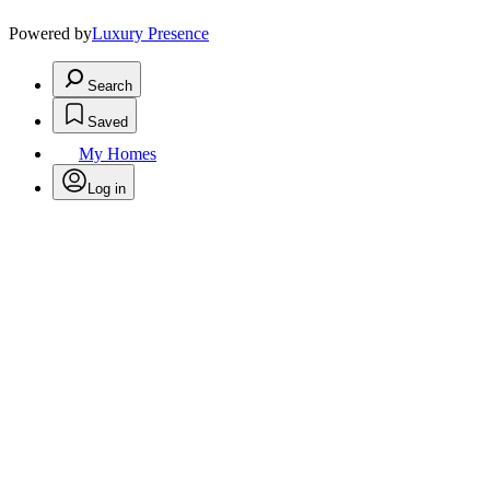
Powered by
Luxury Presence
Search
Saved
My Homes
Log in