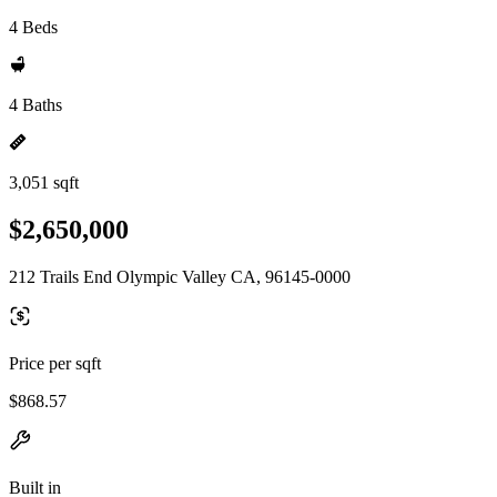
4 Beds
4 Baths
3,051 sqft
$2,650,000
212 Trails End Olympic Valley CA, 96145-0000
Price per sqft
$868.57
Built in