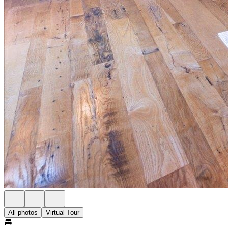
All photos
Virtual Tour