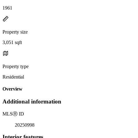
1961
Property size
3,051 sqft
Property type
Residential
Overview
Additional information
MLS
Ⓡ
ID
20250998
Interior features