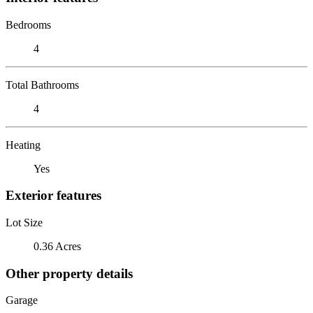
Bedrooms
4
Total Bathrooms
4
Heating
Yes
Exterior features
Lot Size
0.36 Acres
Other property details
Garage