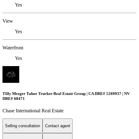
Yes
View
Yes
Waterfront
Yes
Tilly Mezger Tahoe Truckee Real Estate Group | CA DRE# 1269937 | NV
DRE# 68471
Chase International Real Estate
Selling consultation
Contact agent