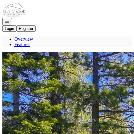
Go to: Homepage
Open navigation
Login
Register
Overview
Features