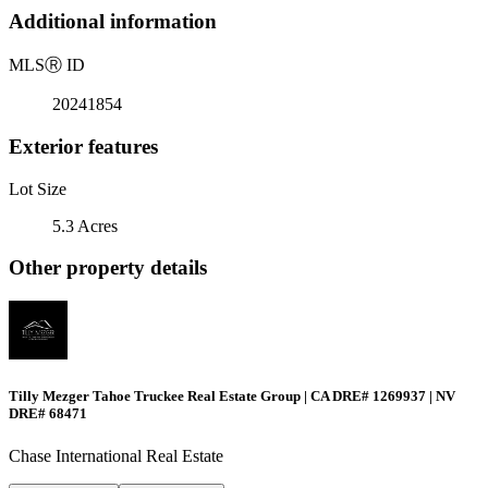
Additional information
MLS
Ⓡ
ID
20241854
Exterior features
Lot Size
5.3 Acres
Other property details
Tilly Mezger Tahoe Truckee Real Estate Group | CA DRE# 1269937 | NV
DRE# 68471
Chase International Real Estate