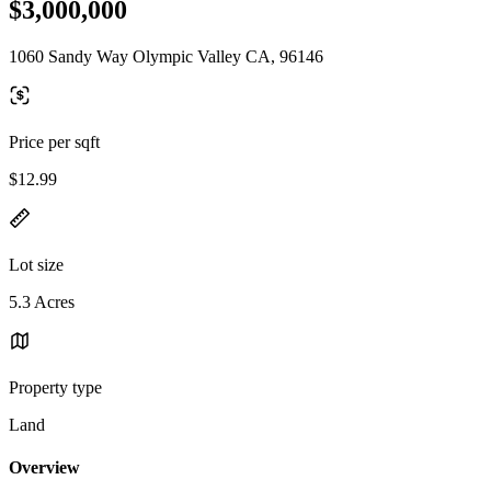
$3,000,000
1060 Sandy Way Olympic Valley CA, 96146
Price per sqft
$12.99
Lot size
5.3 Acres
Property type
Land
Overview