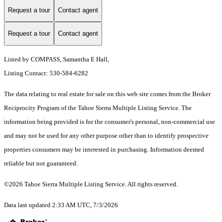
Request a tour
Contact agent
Request a tour
Contact agent
Listed by COMPASS, Samantha E Hall,
Listing Contact: 530-584-6282
The data relating to real estate for sale on this web site comes from the Broker
Reciprocity Program of the Tahoe Sierra Multiple Listing Service.
The
information being provided is for the consumer's personal, non-commercial use
and may not be used for any other purpose other than to identify prospective
properties consumers may be interested in purchasing. Information deemed
reliable but not guaranteed.
©2026 Tahoe Sierra Multiple Listing Service. All rights reserved.
Data last updated 2:33 AM UTC, 7/3/2026