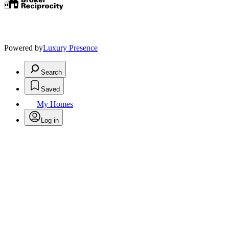
Powered by
Luxury Presence
Search
Saved
My Homes
Log in