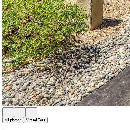
All photos
Virtual Tour