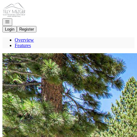
Go to: Homepage
Open navigation
Login
Register
Overview
Features